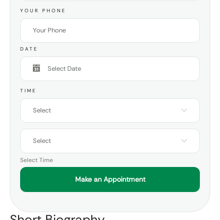
YOUR PHONE
DATE
TIME
Select
Select
Select Time
Make an Appointment
Short Biography