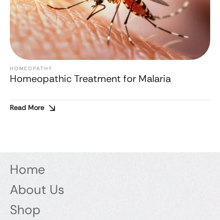
HOMEOPATHY
Homeopathic Treatment for Malaria
Read More
Home
About Us
Shop