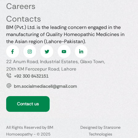
Careers
Contacts
BM (Pvt.) Ltd. is the leading concern engaged in the
manufacturing of Quality Homeopathic Medicines in
the Asian region (Lahore-Pakistan).
22 Anum Road, Industrial Estates, Glaxo Town,
20th KM Ferozepur Road, Lahore
+92 300 8432151
bm.socialmediacell@gmail.com
Contact us
All Rights Reserved by BM
Designed by Stanzone
Homoeopathy - © 2025
Technologies