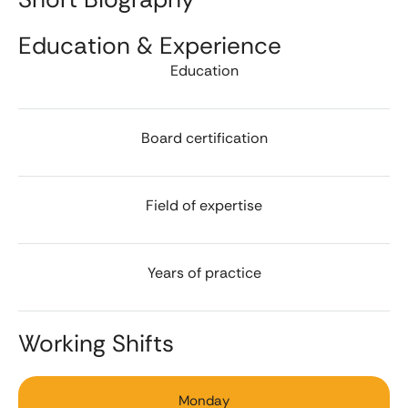
Education & Experience
Education
Board certification
Field of expertise
Years of practice
Working Shifts
Monday