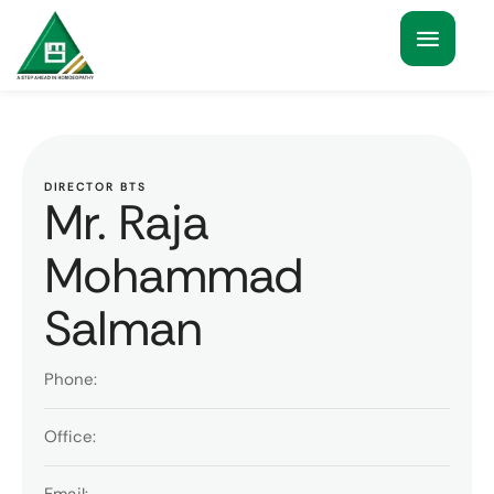
DIRECTOR BTS
Mr. Raja
Mohammad
Salman
Phone:
Office: