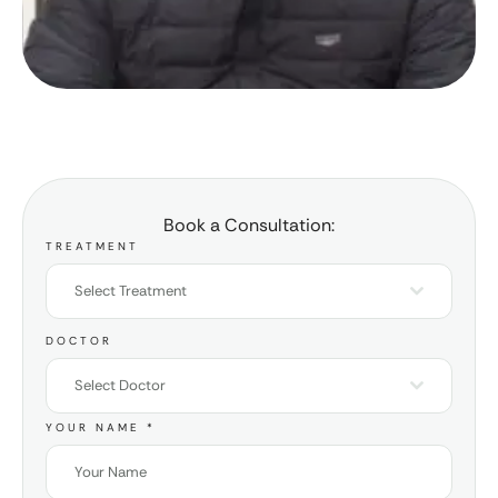
Book a Consultation:
TREATMENT
Select Treatment
DOCTOR
Select Doctor
YOUR NAME
*