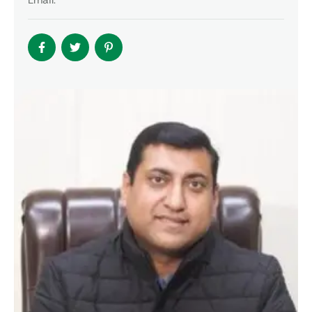
Email: