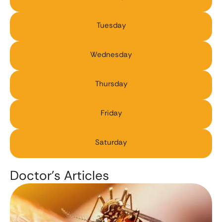
Tuesday
Wednesday
Thursday
Friday
Saturday
Doctor’s Articles