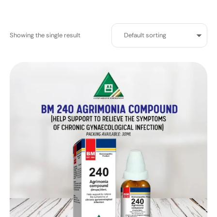
Showing the single result