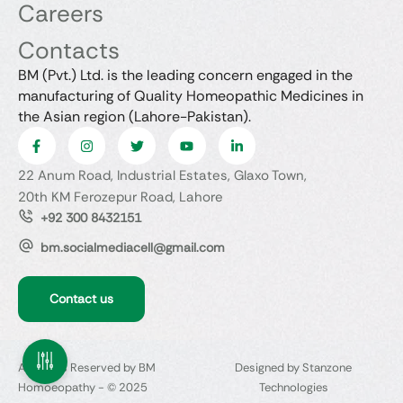
Careers
Contacts
BM (Pvt.) Ltd. is the leading concern engaged in the
manufacturing of Quality Homeopathic Medicines in
the Asian region (Lahore-Pakistan).
22 Anum Road, Industrial Estates, Glaxo Town,
20th KM Ferozepur Road, Lahore
+92 300 8432151
bm.socialmediacell@gmail.com
Contact us
All Rights Reserved by BM
Designed by Stanzone
Homoeopathy - © 2025
Technologies