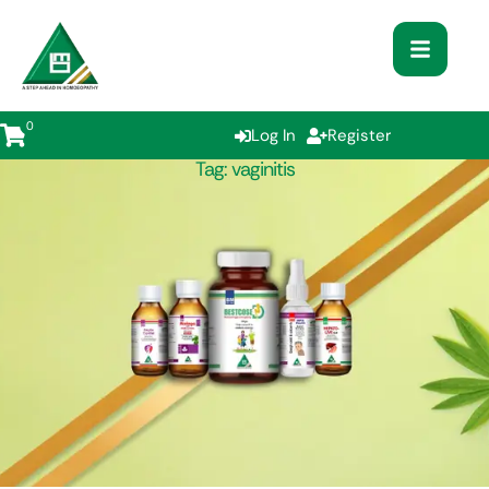
0
Log In
Register
Tag:
vaginitis