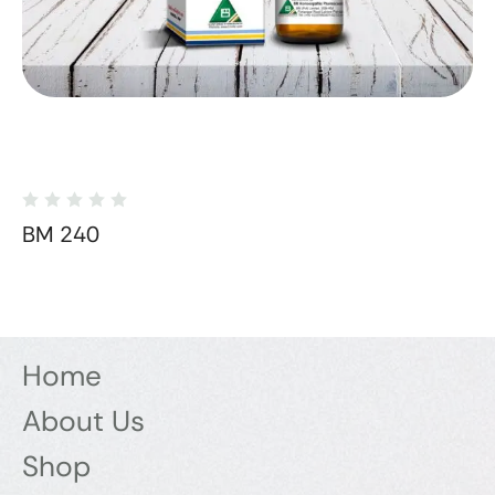
BM 240
Home
About Us
Shop