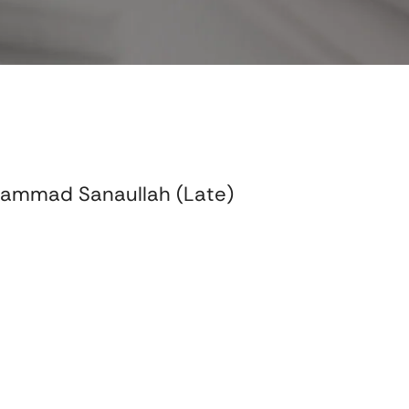
hammad Sanaullah (Late)