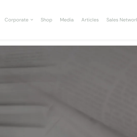
Corporate
Shop
Media
Articles
Sales Networ