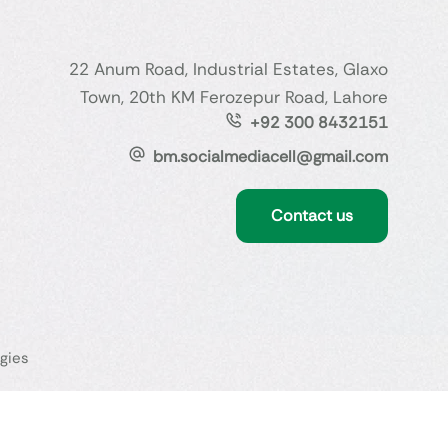
22 Anum Road, Industrial Estates, Glaxo
Town, 20th KM Ferozepur Road, Lahore
+92 300 8432151
bm.socialmediacell@gmail.com
Contact us
gies