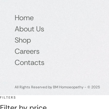
Home
About Us
Shop
Careers
Contacts
All Rights Reserved by BM Homoeopathy - © 2025
FILTERS
Filter by price