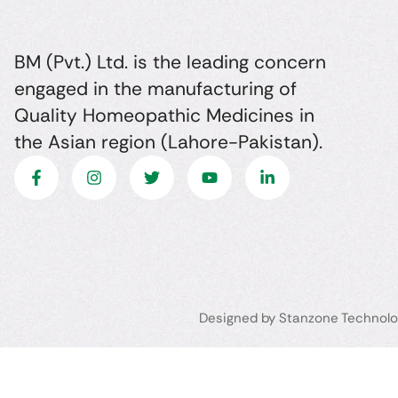
BM (Pvt.) Ltd. is the leading concern
engaged in the manufacturing of
Quality Homeopathic Medicines in
the Asian region (Lahore-Pakistan).
Designed by Stanzone Technolo