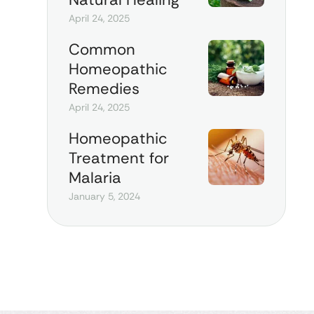
April 24, 2025
Common
Homeopathic
Remedies
April 24, 2025
Homeopathic
Treatment for
Malaria
January 5, 2024