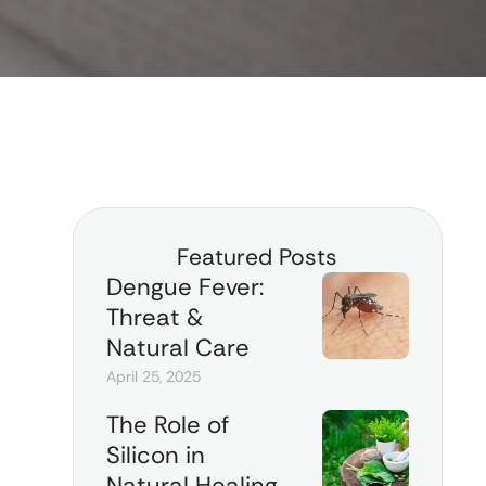
Featured Posts
Dengue Fever:
Threat &
Natural Care
April 25, 2025
The Role of
Silicon in
Natural Healing