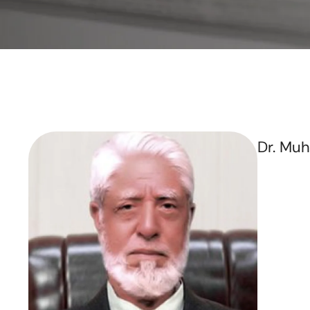
Dr. Mu