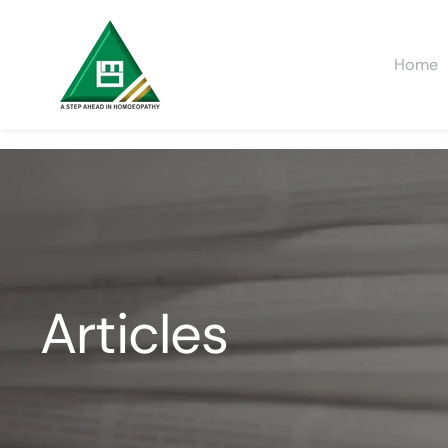
Home
Articles