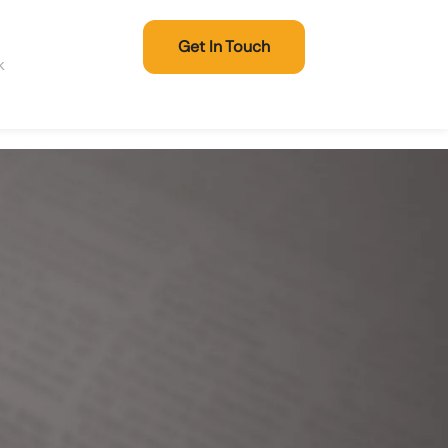
Get In Touch
k