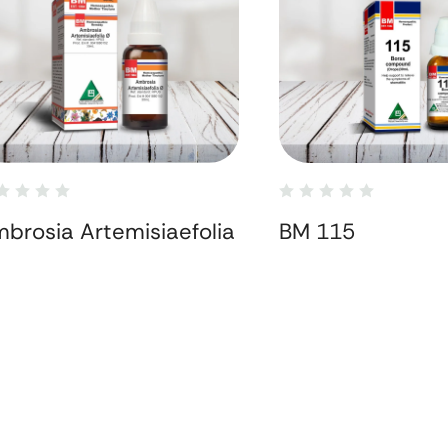
brosia Artemisiaefolia
BM 115