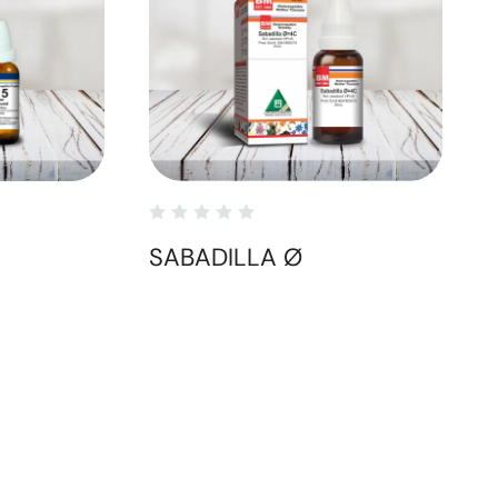
SABADILLA Ø