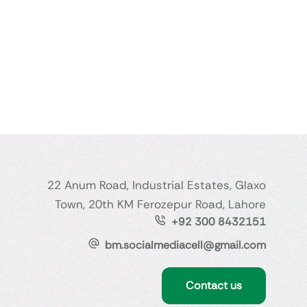
22 Anum Road, Industrial Estates, Glaxo
Town, 20th KM Ferozepur Road, Lahore
+92 300 8432151
bm.socialmediacell@gmail.com
Contact us