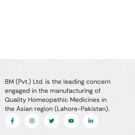
BM (Pvt.) Ltd. is the leading concern
engaged in the manufacturing of
Quality Homeopathic Medicines in
the Asian region (Lahore-Pakistan).