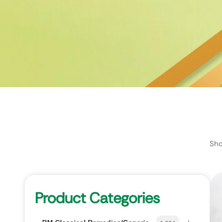
Sho
Product Categories