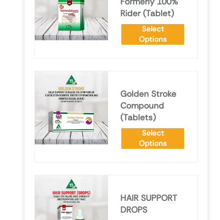
Formerly 100%
Rider (Tablet)
Select
Options
Golden Stroke
Compound
(Tablets)
Select
Options
HAIR SUPPORT
DROPS