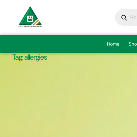
Home
Sho
Tag:
allergies