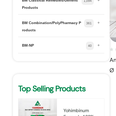
+
BM Classical Remedies/Generic
1,094
Products
+
BM Combination/PolyPharmacy P
361
roducts
+
BM-NP
40
Am
Ø
Top Selling Products
Yohimbinum