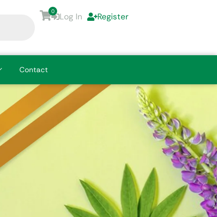
0
Log In
Register
Contact