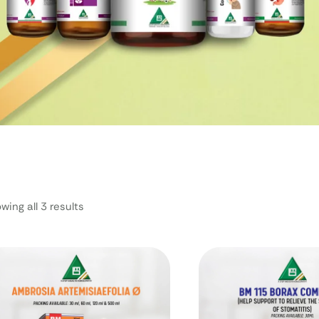
wing all 3 results