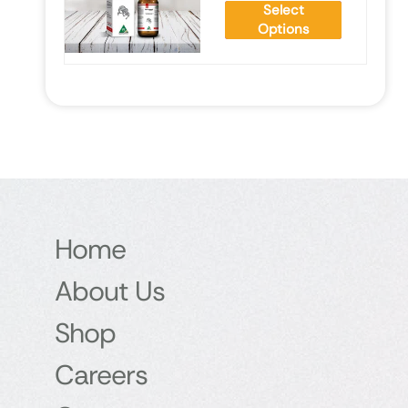
Select
Options
Home
About Us
Shop
Careers