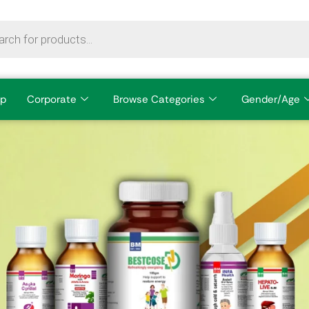
p
Corporate
Browse Categories
Gender/Age