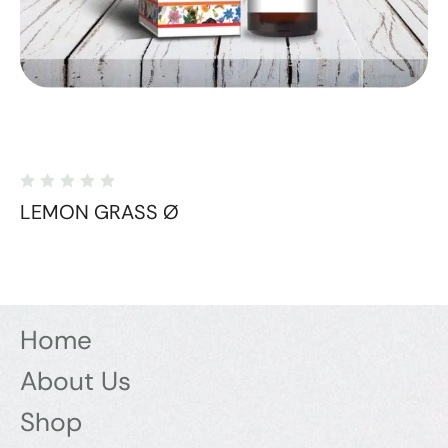
LEMON GRASS Ø
Home
About Us
Shop