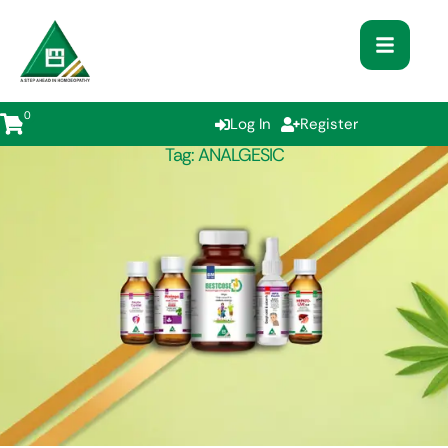
0
Log In
Register
Tag:
ANALGESIC