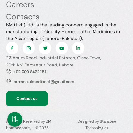
Careers
Contacts
BM (Pvt.) Ltd. is the leading concern engaged in the
manufacturing of Quality Homeopathic Medicines in
the Asian region (Lahore-Pakistan).
22 Anum Road, Industrial Estates, Glaxo Town,
20th KM Ferozepur Road, Lahore
+92 300 8432151
bm.socialmediacell@gmail.com
Contact us
All Rights Reserved by BM
Designed by Stanzone
Homoeopathy - © 2025
Technologies