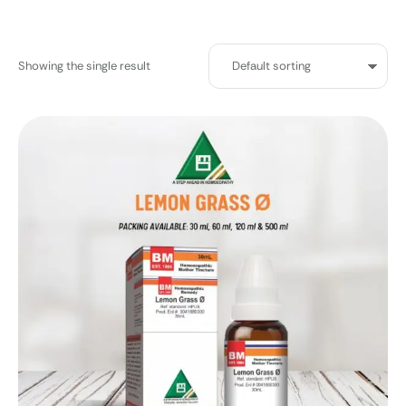
Showing the single result