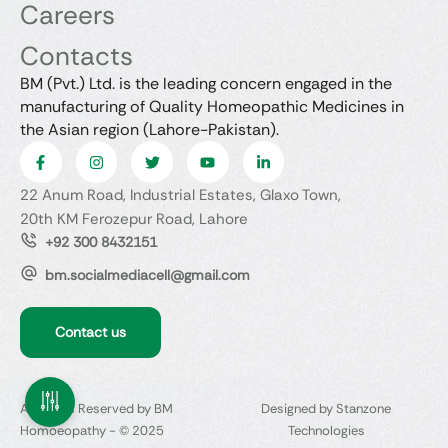
Careers
Contacts
BM (Pvt.) Ltd. is the leading concern engaged in the
manufacturing of Quality Homeopathic Medicines in
the Asian region (Lahore-Pakistan).
22 Anum Road, Industrial Estates, Glaxo Town,
20th KM Ferozepur Road, Lahore
+92 300 8432151
bm.socialmediacell@gmail.com
Contact us
All Rights Reserved by BM
Designed by Stanzone
Homoeopathy - © 2025
Technologies