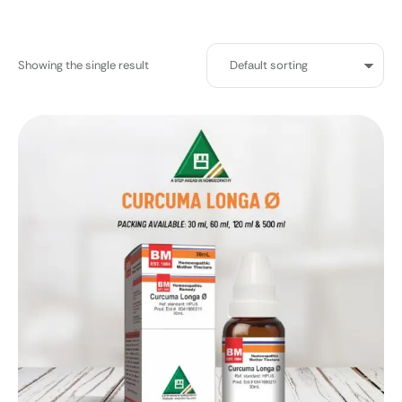
Showing the single result