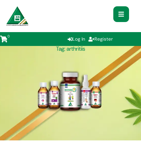
0
Log In
Register
Tag:
arthritiis