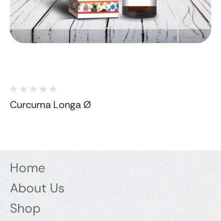
Curcuma Longa Ø
Home
About Us
Shop