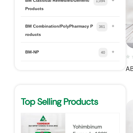
+
BM Classical Remedies/Generic
1,094
Products
+
BM Combination/PolyPharmacy P
361
roducts
+
BM-NP
40
A
Top Selling Products
Yohimbinum