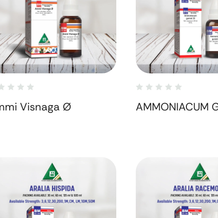
mi Visnaga Ø
AMMONIACUM 