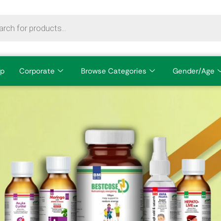
p
Corporate
Browse Categories
Gender/Age