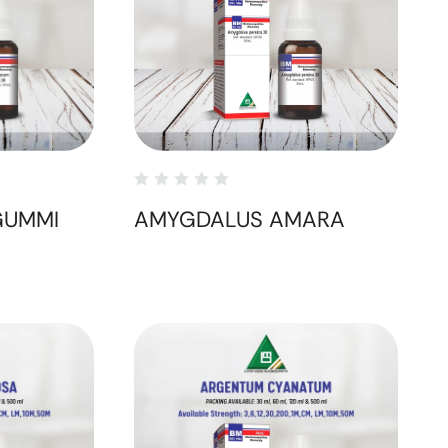
GUMMI
AMYGDALUS AMARA