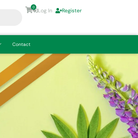
0
Log In
Register
Contact