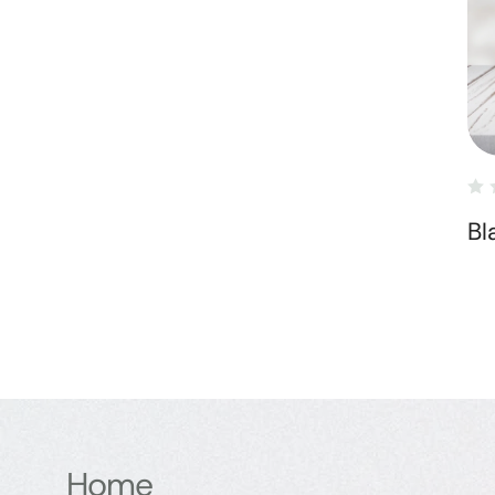
Bl
Home