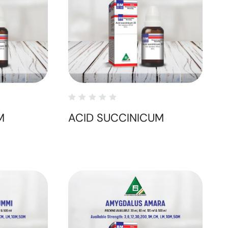
M
ACID SUCCINICUM