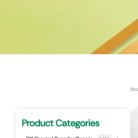
Sho
Product Categories