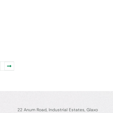
22 Anum Road, Industrial Estates, Glaxo