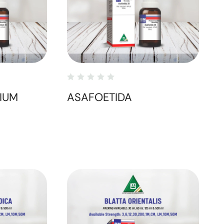
IUM
ASAFOETIDA