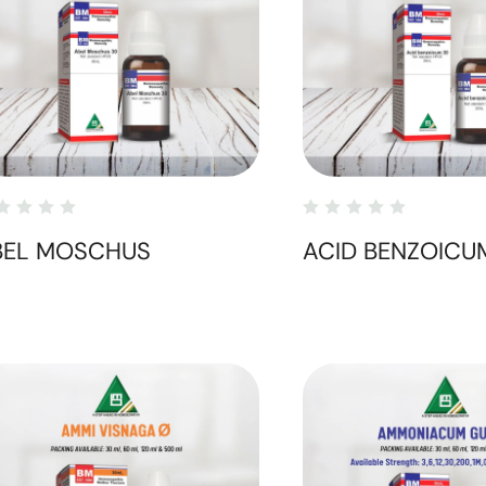
BEL MOSCHUS
ACID BENZOICU