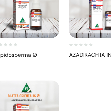
spidosperma Ø
AZADIRACHTA I