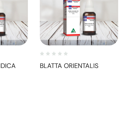
NDICA
BLATTA ORIENTALIS