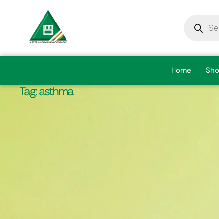
Home
Sho
Tag:
asthma