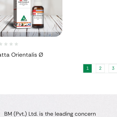
atta Orientalis Ø
1
2
3
BM (Pvt.) Ltd. is the leading concern