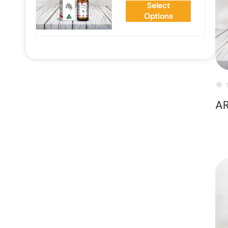
Select
Options
AR