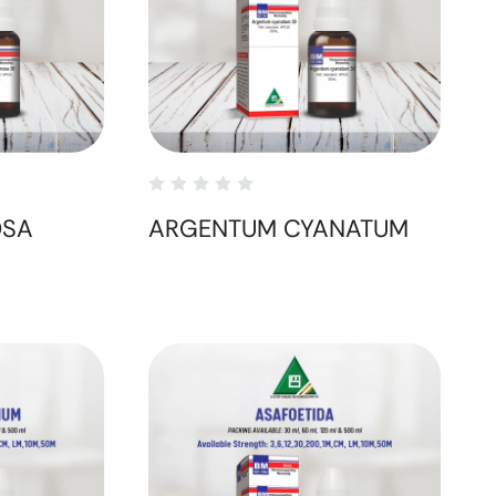
OSA
ARGENTUM CYANATUM