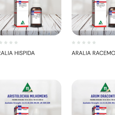
ALIA HISPIDA
ARALIA RACEM