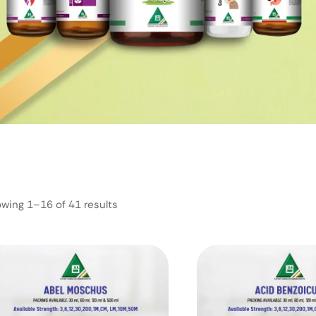
wing 1–16 of 41 results