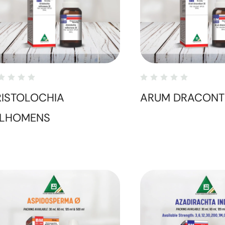
RISTOLOCHIA
ARUM DRACONT
ILHOMENS