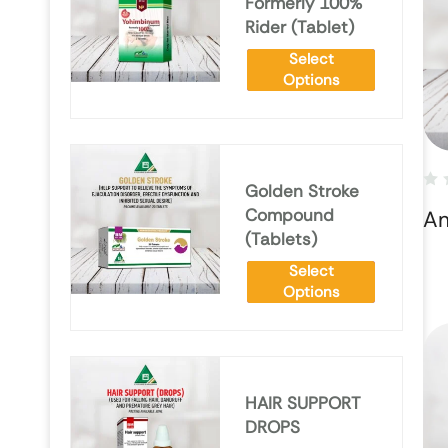
Formerly 100%
Rider (Tablet)
Select
Options
Golden Stroke
Compound
Am
(Tablets)
Select
Options
HAIR SUPPORT
DROPS