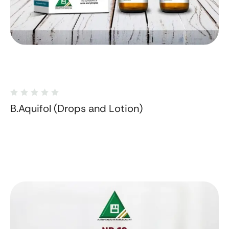
B.Aquifol (Drops and Lotion)