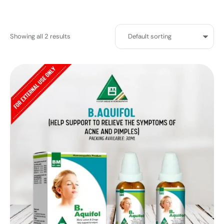
Showing all 2 results