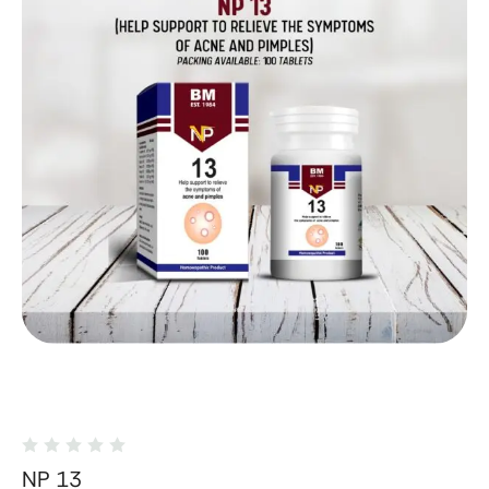
NP 13