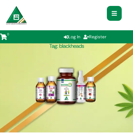
0
Log In
Register
Tag:
blackheads