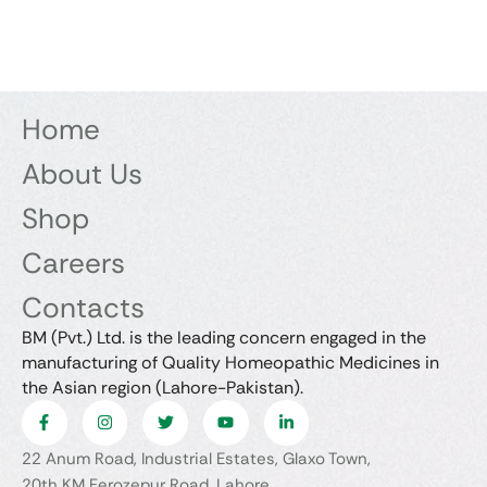
Home
About Us
Shop
Careers
Contacts
BM (Pvt.) Ltd. is the leading concern engaged in the
manufacturing of Quality Homeopathic Medicines in
the Asian region (Lahore-Pakistan).
22 Anum Road, Industrial Estates, Glaxo Town,
20th KM Ferozepur Road, Lahore