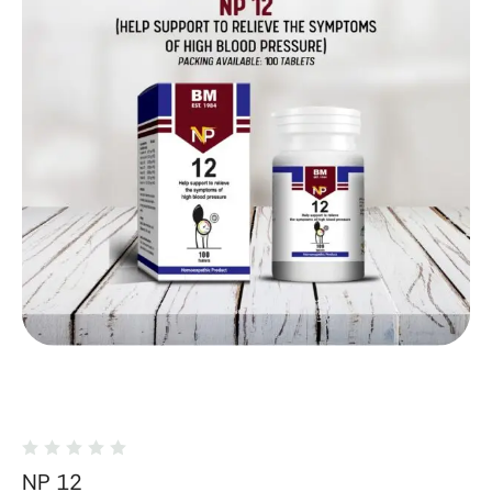
NP 12