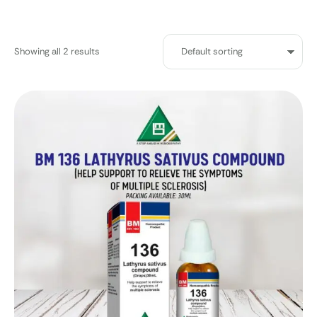
Showing all 2 results