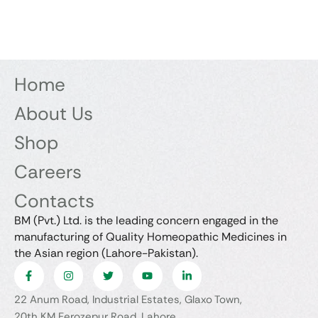
Home
About Us
Shop
Careers
Contacts
BM (Pvt.) Ltd. is the leading concern engaged in the
manufacturing of Quality Homeopathic Medicines in
the Asian region (Lahore-Pakistan).
22 Anum Road, Industrial Estates, Glaxo Town,
20th KM Ferozepur Road, Lahore