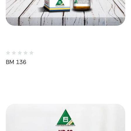
BM 136