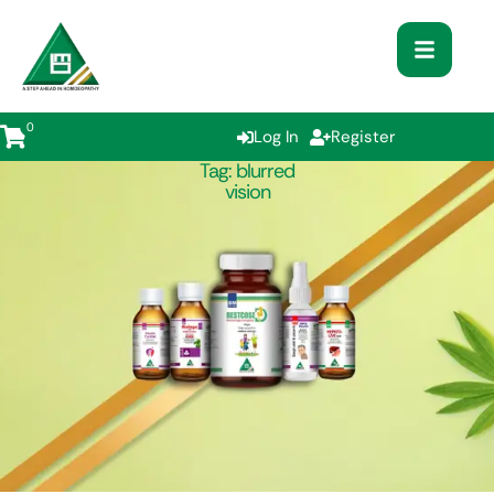
0
Log In
Register
Tag:
blurred
vision