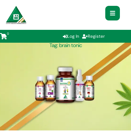
0
Log In
Register
Tag:
brain tonic