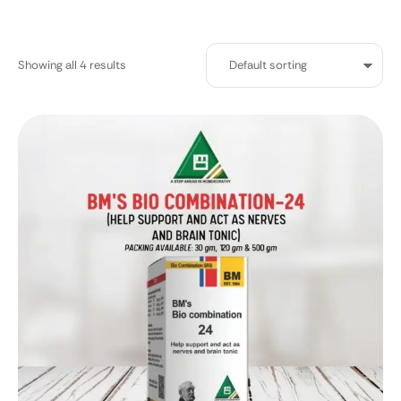
Showing all 4 results