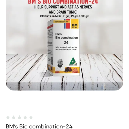
BM's Bio combination-24