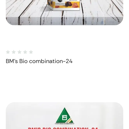
BM's Bio combination-24