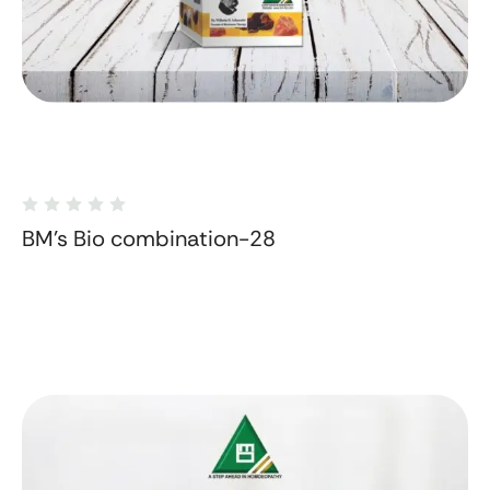
BM's Bio combination-28