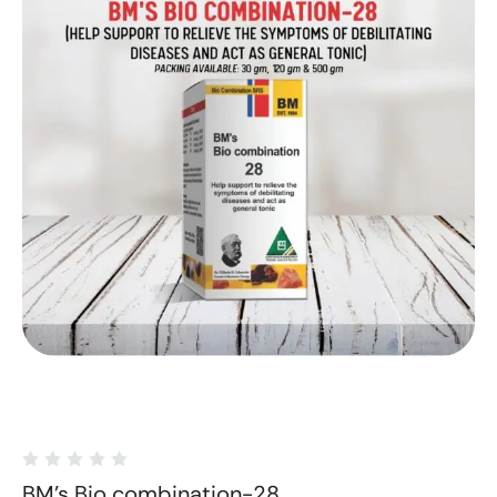
BM's Bio combination-28