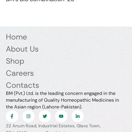
Home
About Us
Shop
Careers
Contacts
BM (Pvt.) Ltd. is the leading concern engaged in the
manufacturing of Quality Homeopathic Medicines in
the Asian region (Lahore-Pakistan).
22 Anum Road, Industrial Estates, Glaxo Town,