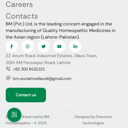
Careers
Contacts
BM (Pvt.) Ltd. is the leading concern engaged in the
manufacturing of Quality Homeopathic Medicines in
the Asian region (Lahore-Pakistan).
22 Anum Road, Industrial Estates, Glaxo Town,
20th KM Ferozepur Road, Lahore
+92 300 8432151
bm.socialmediacell@gmail.com
Contact us
All Rights Reserved by BM
Designed by Stanzone
Homoeopathy - © 2025
Technologies