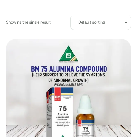
Showing the single result