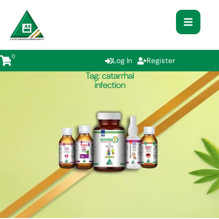
0
Log In
Register
Tag:
catarrhal
infection