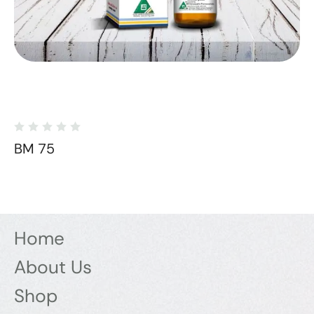
BM 75
Home
About Us
Shop