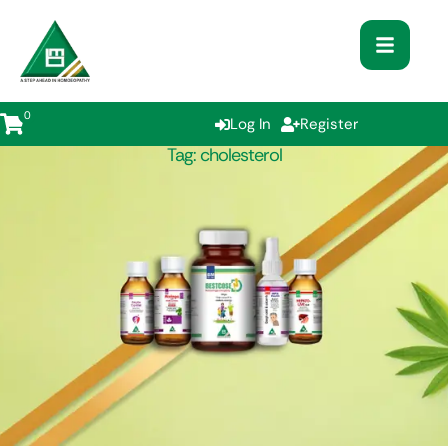
0
Log In
Register
Tag:
cholesterol