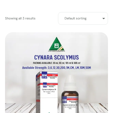
Showing all 3 results