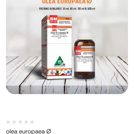
olea europaea Ø