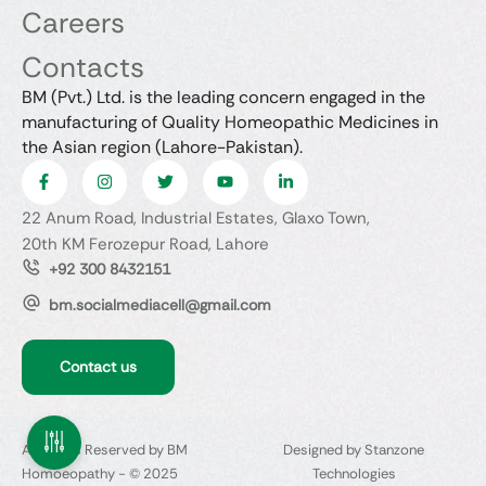
Careers
Contacts
BM (Pvt.) Ltd. is the leading concern engaged in the
manufacturing of Quality Homeopathic Medicines in
the Asian region (Lahore-Pakistan).
22 Anum Road, Industrial Estates, Glaxo Town,
20th KM Ferozepur Road, Lahore
+92 300 8432151
bm.socialmediacell@gmail.com
Contact us
All Rights Reserved by BM
Designed by Stanzone
Homoeopathy - © 2025
Technologies