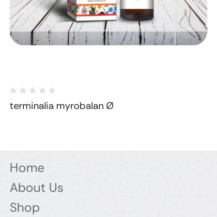
terminalia myrobalan Ø
Home
About Us
Shop