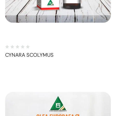
CYNARA SCOLYMUS