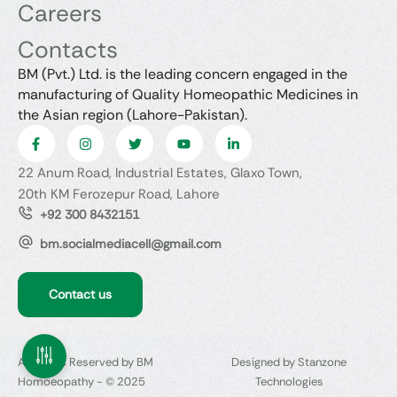
Careers
Contacts
BM (Pvt.) Ltd. is the leading concern engaged in the
manufacturing of Quality Homeopathic Medicines in
the Asian region (Lahore-Pakistan).
22 Anum Road, Industrial Estates, Glaxo Town,
20th KM Ferozepur Road, Lahore
+92 300 8432151
bm.socialmediacell@gmail.com
Contact us
All Rights Reserved by BM
Designed by Stanzone
Homoeopathy - © 2025
Technologies