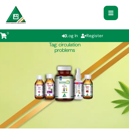
0
Log In
Register
Tag:
circulation
problems