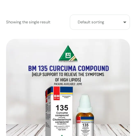
Showing the single result