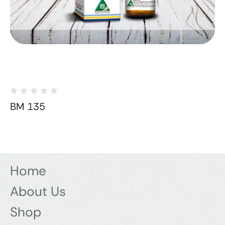
BM 135
Home
About Us
Shop