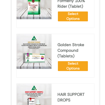
Formerly 100%
Rider (Tablet)
Select
Options
Golden Stroke
Compound
(Tablets)
Select
Options
HAIR SUPPORT
DROPS