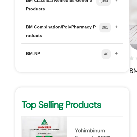
+
BM Classical Remedies/Generic
1,094
Products
+
BM Combination/PolyPharmacy P
361
roducts
+
BM-NP
40
B
Top Selling Products
Yohimbinum