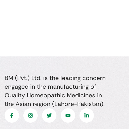
BM (Pvt.) Ltd. is the leading concern
engaged in the manufacturing of
Quality Homeopathic Medicines in
the Asian region (Lahore-Pakistan).