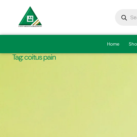
Home
Sho
Tag:
coitus pain