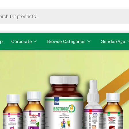
p
Corporate
Browse Categories
Gender/Age