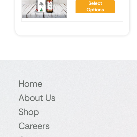
Select
Options
Home
About Us
Shop
Careers