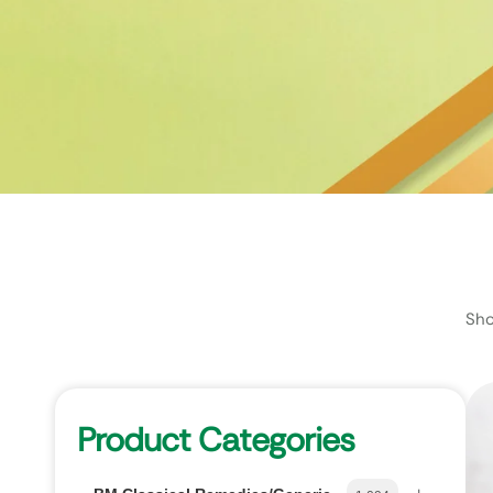
Sho
Product Categories