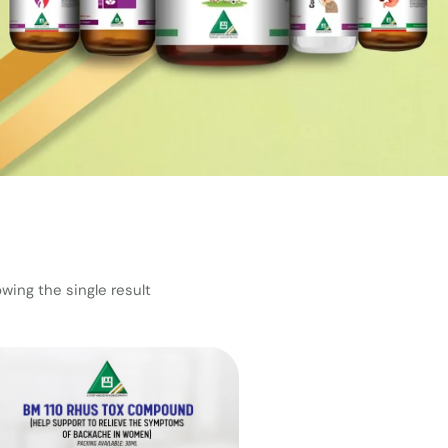
wing the single result