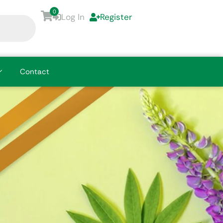
0
Log In
Register
Contact