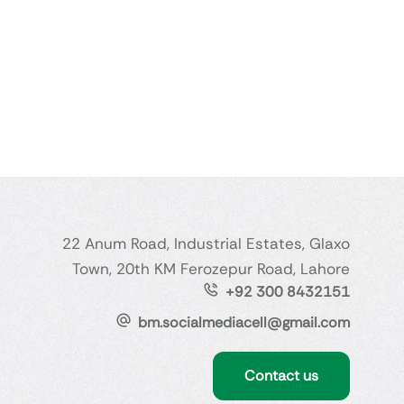
22 Anum Road, Industrial Estates, Glaxo
Town, 20th KM Ferozepur Road, Lahore
+92 300 8432151
bm.socialmediacell@gmail.com
Contact us