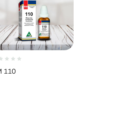
M 110