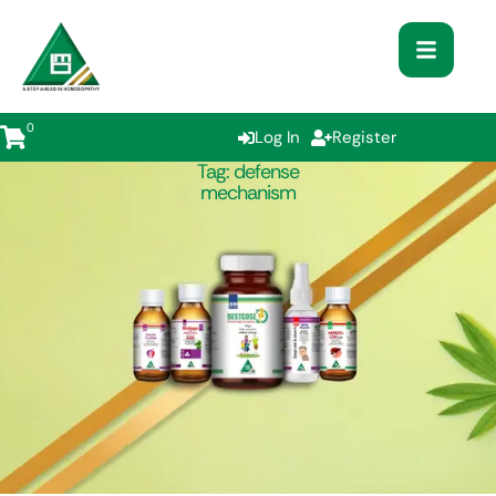
0
Log In
Register
Tag:
defense
mechanism