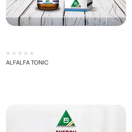
ALFALFA TONIC