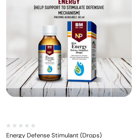
Energy Defense Stimulant (Drops)