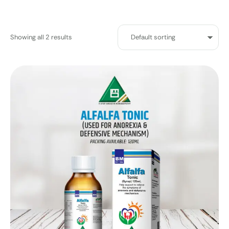
Showing all 2 results