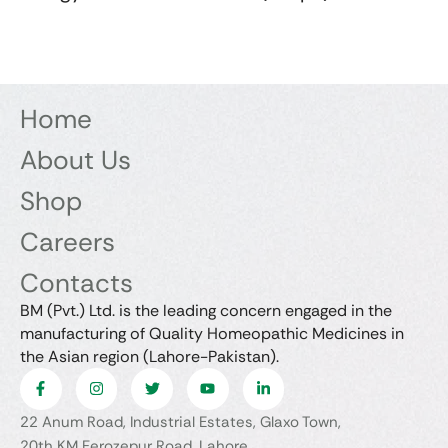
Home
About Us
Shop
Careers
Contacts
BM (Pvt.) Ltd. is the leading concern engaged in the
manufacturing of Quality Homeopathic Medicines in
the Asian region (Lahore-Pakistan).
22 Anum Road, Industrial Estates, Glaxo Town,
20th KM Ferozepur Road, Lahore