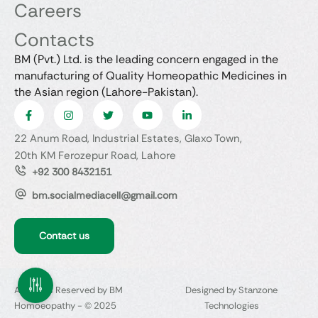
Careers
Contacts
BM (Pvt.) Ltd. is the leading concern engaged in the
manufacturing of Quality Homeopathic Medicines in
the Asian region (Lahore-Pakistan).
22 Anum Road, Industrial Estates, Glaxo Town,
20th KM Ferozepur Road, Lahore
+92 300 8432151
bm.socialmediacell@gmail.com
Contact us
All Rights Reserved by BM
Designed by Stanzone
Homoeopathy - © 2025
Technologies