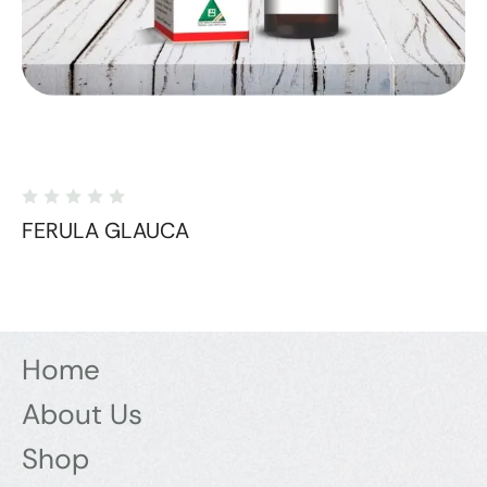
FERULA GLAUCA
Home
About Us
Shop