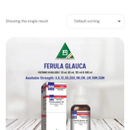
Showing the single result