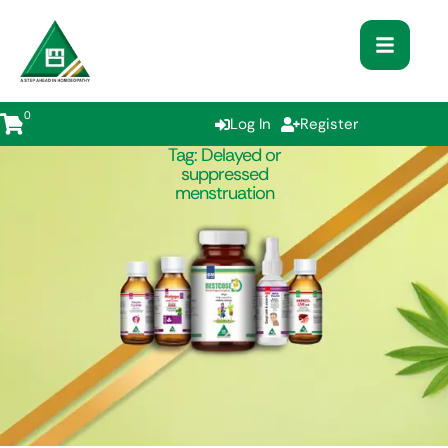
0
Log In
Register
Tag:
Delayed or
suppressed
menstruation