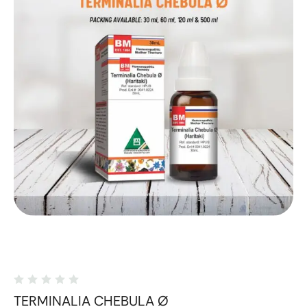
TERMINALIA CHEBULA Ø