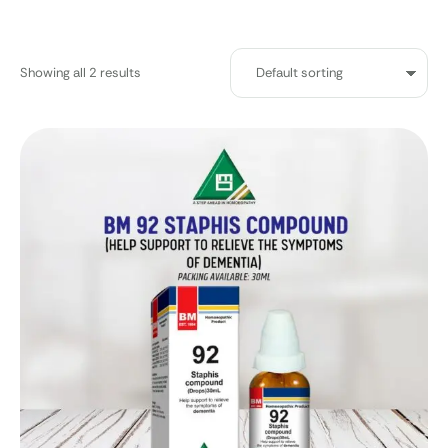
Showing all 2 results