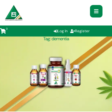
0
Log In
Register
Tag:
dementia