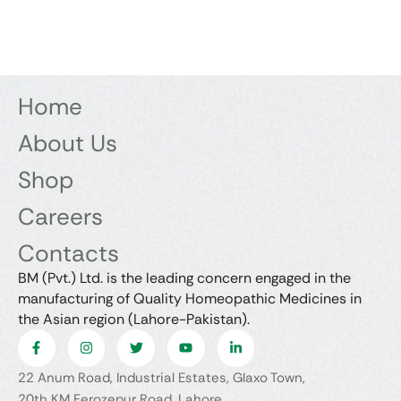
Home
About Us
Shop
Careers
Contacts
BM (Pvt.) Ltd. is the leading concern engaged in the
manufacturing of Quality Homeopathic Medicines in
the Asian region (Lahore-Pakistan).
22 Anum Road, Industrial Estates, Glaxo Town,
20th KM Ferozepur Road, Lahore