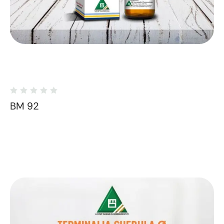
BM 92