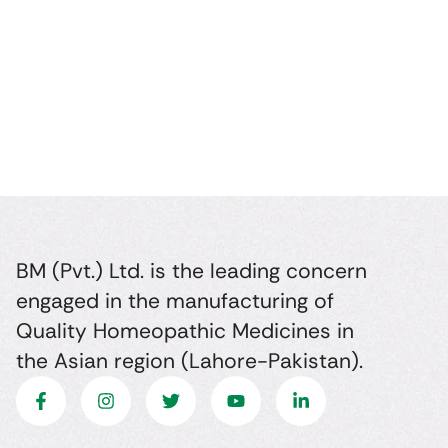
BM (Pvt.) Ltd. is the leading concern
engaged in the manufacturing of
Quality Homeopathic Medicines in
the Asian region (Lahore-Pakistan).