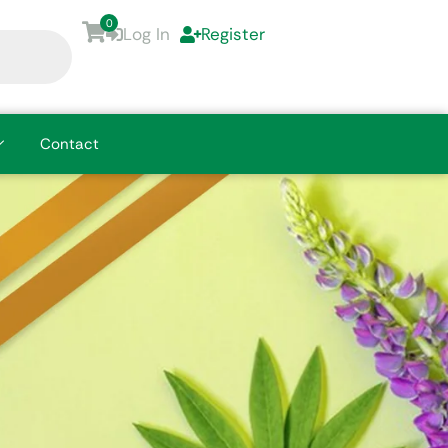
0
Log In
Register
Contact