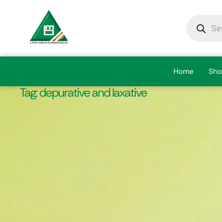
Home
Sho
Tag:
depurative and laxative