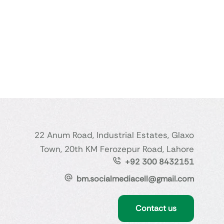
22 Anum Road, Industrial Estates, Glaxo
Town, 20th KM Ferozepur Road, Lahore
+92 300 8432151
bm.socialmediacell@gmail.com
Contact us