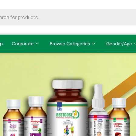
p
Corporate
Browse Categories
Gender/Age