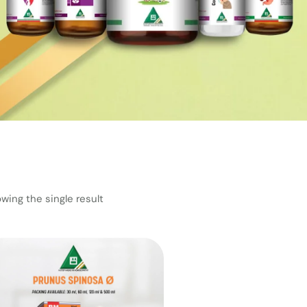
wing the single result