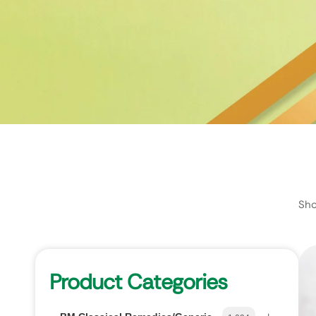
Sho
Product Categories