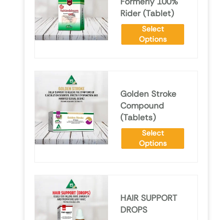
Formerly 100%
Rider (Tablet)
Select
Options
Golden Stroke
Compound
(Tablets)
Select
Options
HAIR SUPPORT
DROPS