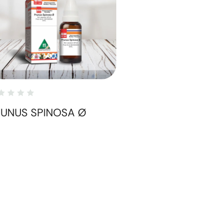
RUNUS SPINOSA Ø