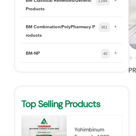
+
BM Classical Remedies/Generic
1,094
Products
+
BM Combination/PolyPharmacy P
361
roducts
+
BM-NP
40
P
Top Selling Products
Yohimbinum