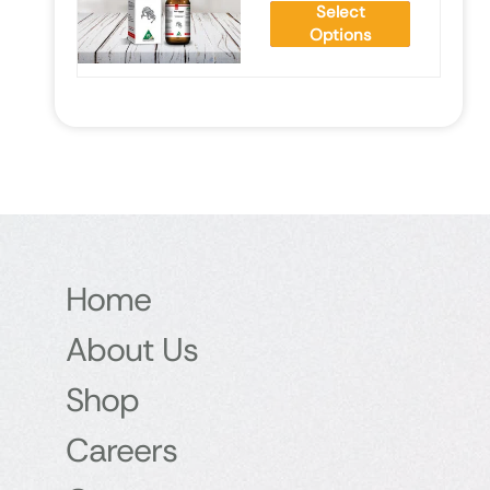
Select
Options
Home
About Us
Shop
Careers