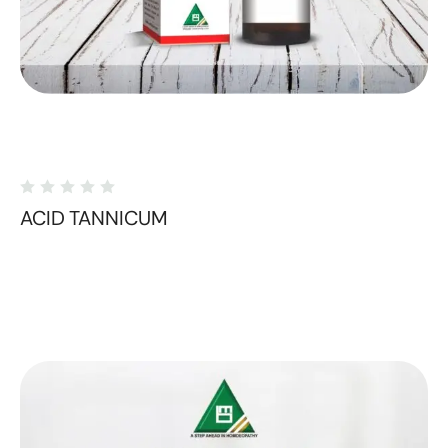
ACID TANNICUM