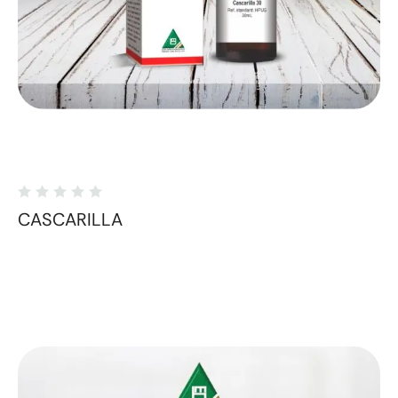
CASCARILLA