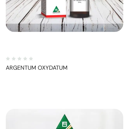
ARGENTUM OXYDATUM