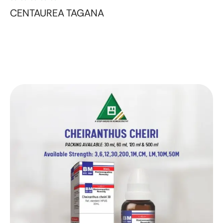
CENTAUREA TAGANA