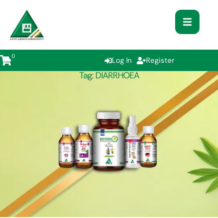
0
Log In
Register
Tag:
DIARRHOEA