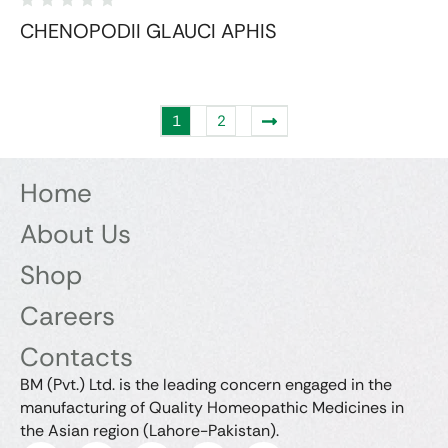
CHENOPODII GLAUCI APHIS
1
2
Home
About Us
Shop
Careers
Contacts
BM (Pvt.) Ltd. is the leading concern engaged in the
manufacturing of Quality Homeopathic Medicines in
the Asian region (Lahore-Pakistan).