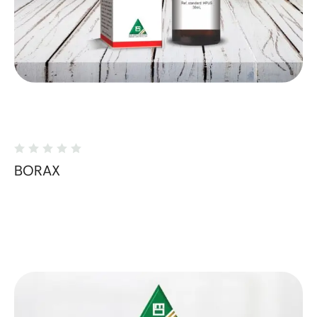
BORAX