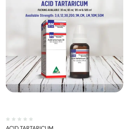
ACID TARTARICUM