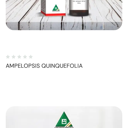
AMPELOPSIS QUINQUEFOLIA