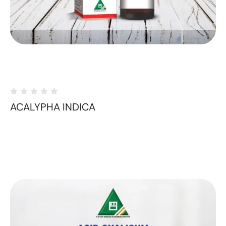
ACALYPHA INDICA