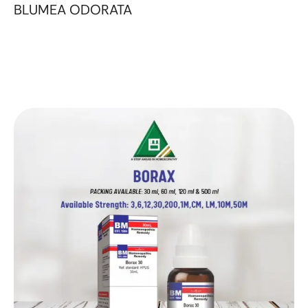
BLUMEA ODORATA