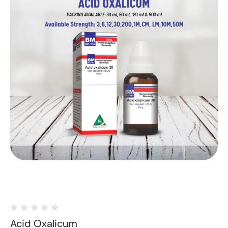
Acid Oxalicum