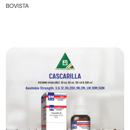
BOVISTA