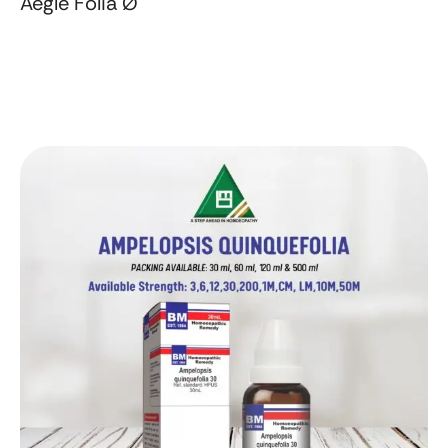
Aegle Folia Ø