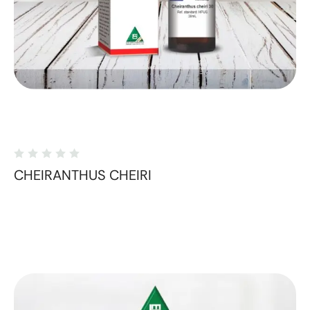
CHEIRANTHUS CHEIRI