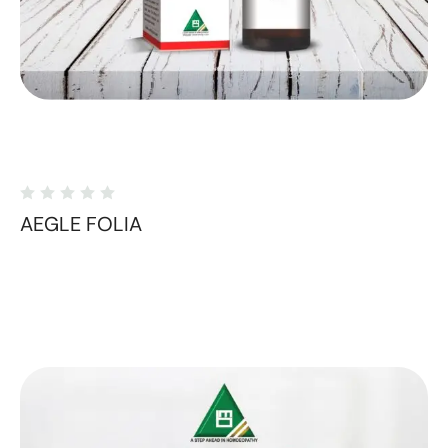
AEGLE FOLIA