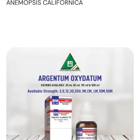
ANEMOPSIS CALIFORNICA