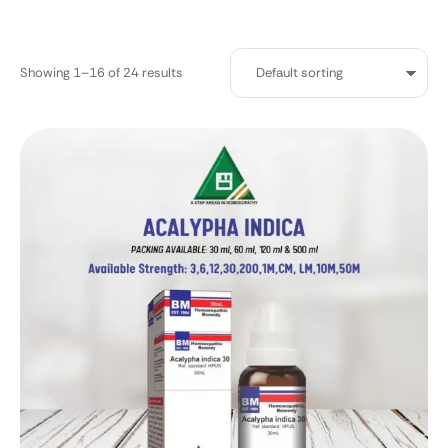
Showing 1–16 of 24 results