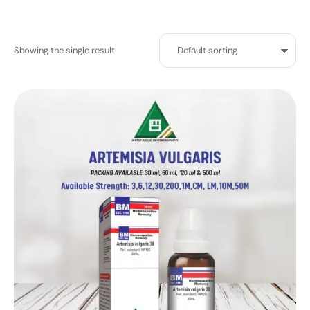
Showing the single result