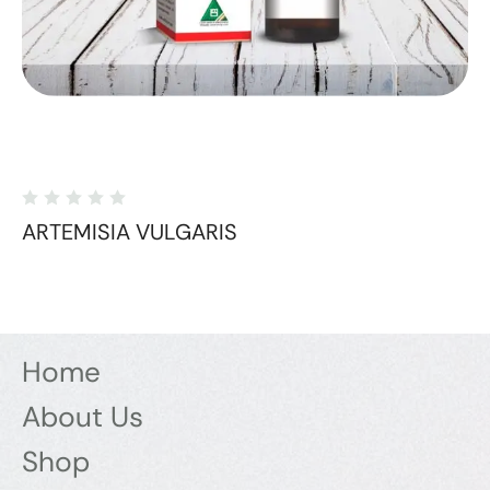
ARTEMISIA VULGARIS
Home
About Us
Shop