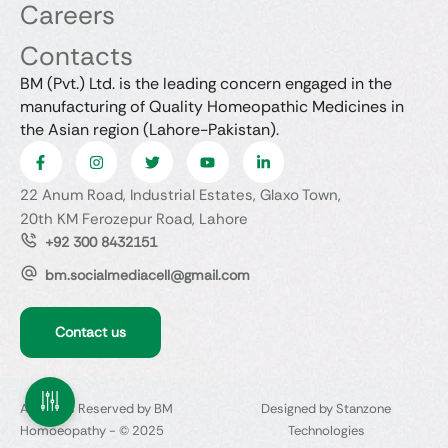
Careers
Contacts
BM (Pvt.) Ltd. is the leading concern engaged in the
manufacturing of Quality Homeopathic Medicines in
the Asian region (Lahore-Pakistan).
22 Anum Road, Industrial Estates, Glaxo Town,
20th KM Ferozepur Road, Lahore
+92 300 8432151
bm.socialmediacell@gmail.com
Contact us
All Rights Reserved by BM
Designed by Stanzone
Homoeopathy - © 2025
Technologies