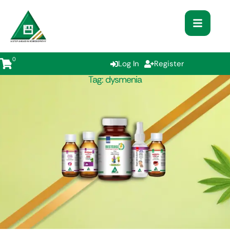
0
Log In
Register
Tag:
dysmenia