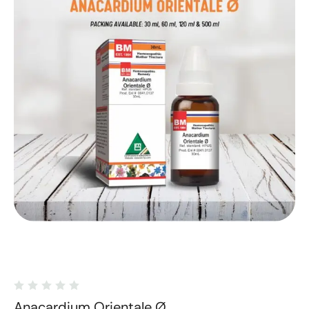
Anacardium Orientale Ø