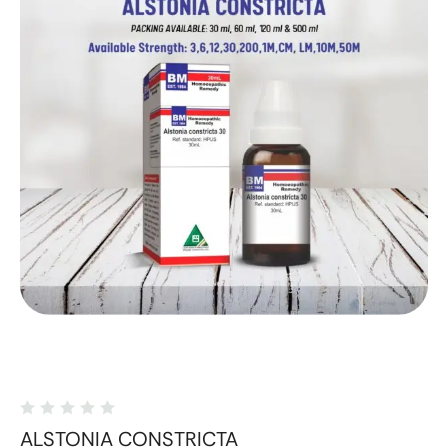
ALSTONIA CONSTRICTA