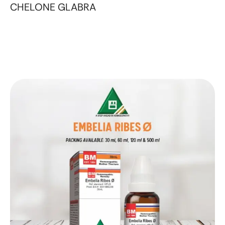
CHELONE GLABRA