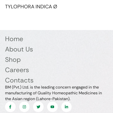
TYLOPHORA INDICA Ø
Home
About Us
Shop
Careers
Contacts
BM (Pvt.) Ltd. is the leading concern engaged in the
manufacturing of Quality Homeopathic Medicines in
the Asian region (Lahore-Pakistan).