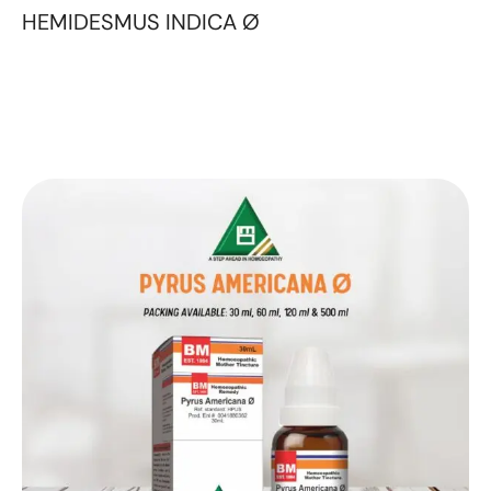
HEMIDESMUS INDICA Ø