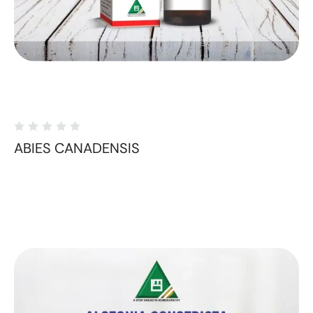
ABIES CANADENSIS