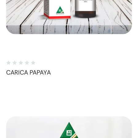
CARICA PAPAYA