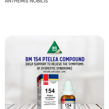
ANTHEMIS NOBILIS