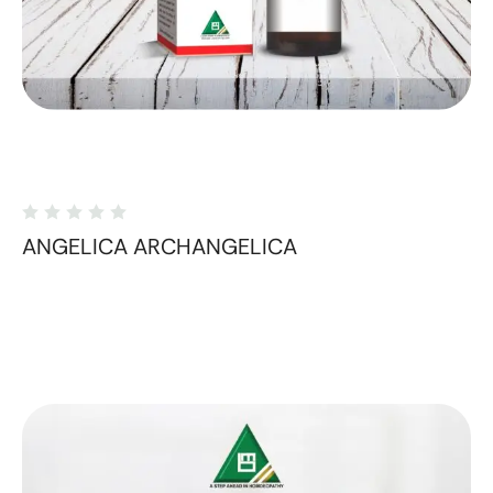
ANGELICA ARCHANGELICA