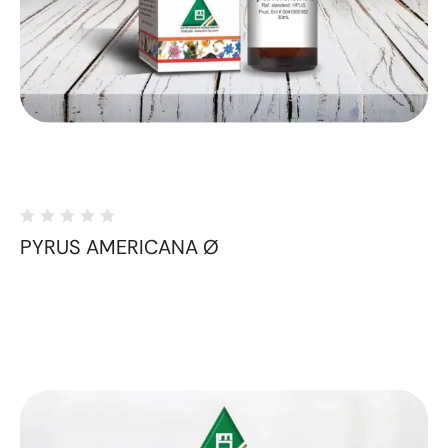
PYRUS AMERICANA Ø