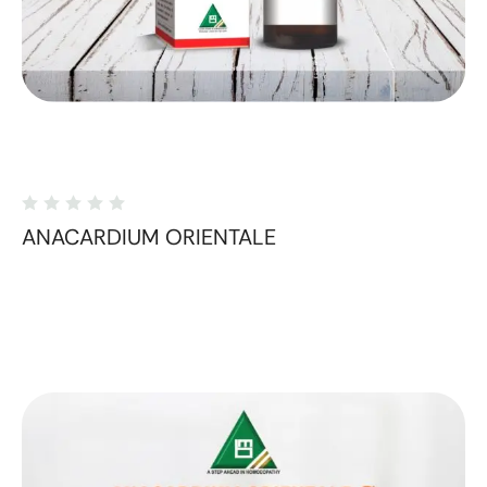
ANACARDIUM ORIENTALE