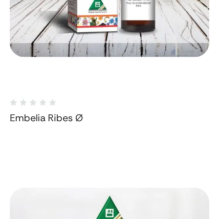
Embelia Ribes Ø