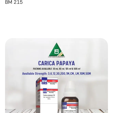
BM 215