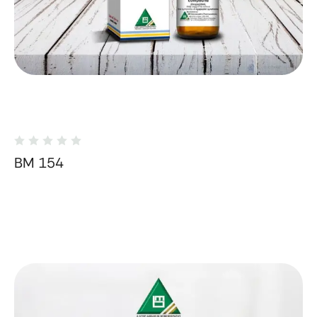
BM 154