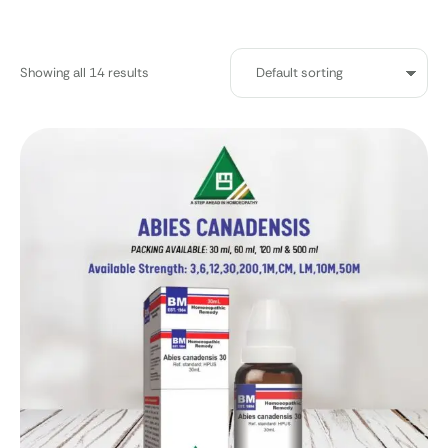
Showing all 14 results