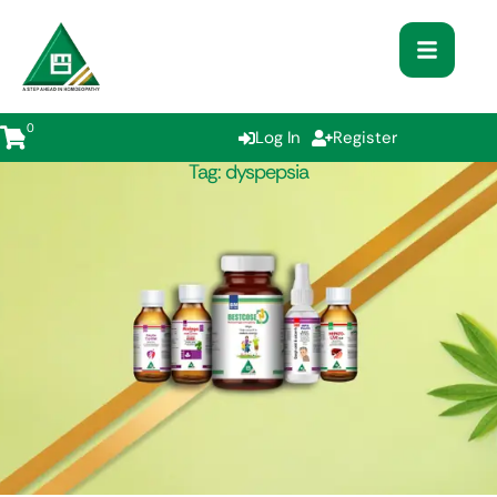
0
Log In
Register
Tag:
dyspepsia