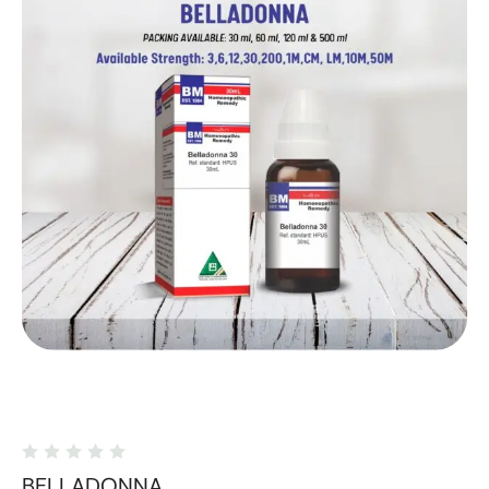
BELLADONNA