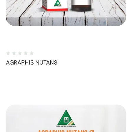
AGRAPHIS NUTANS