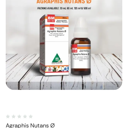
Agraphis Nutans Ø