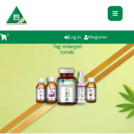
0
Log In
Register
Tag:
enlarged
tonsils