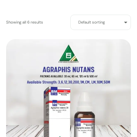
Showing all 6 results