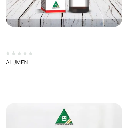
ALUMEN