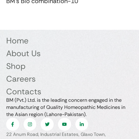
BM's Bio combination-10
Home
About Us
Shop
Careers
Contacts
BM (Pvt.) Ltd. is the leading concern engaged in the
manufacturing of Quality Homeopathic Medicines in
the Asian region (Lahore-Pakistan).
22 Anum Road, Industrial Estates, Glaxo Town,