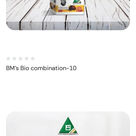
BM's Bio combination-10