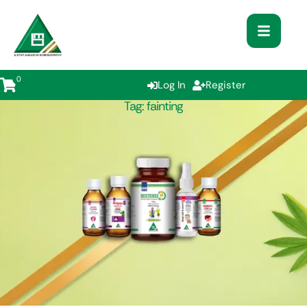
0
Log In
Register
Tag:
fainting