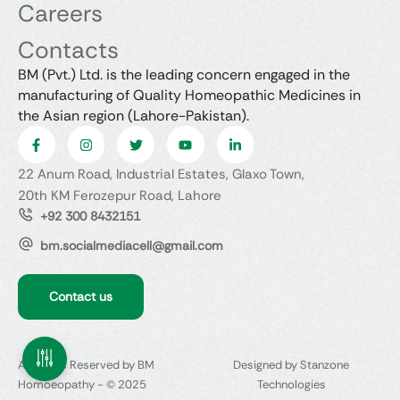
Careers
Contacts
BM (Pvt.) Ltd. is the leading concern engaged in the
manufacturing of Quality Homeopathic Medicines in
the Asian region (Lahore-Pakistan).
22 Anum Road, Industrial Estates, Glaxo Town,
20th KM Ferozepur Road, Lahore
+92 300 8432151
bm.socialmediacell@gmail.com
Contact us
All Rights Reserved by BM
Designed by Stanzone
Homoeopathy - © 2025
Technologies