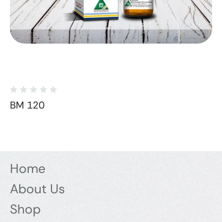
BM 120
Home
About Us
Shop