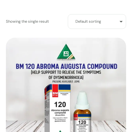
Showing the single result