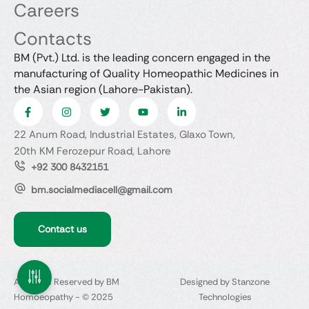
Careers
Contacts
BM (Pvt.) Ltd. is the leading concern engaged in the
manufacturing of Quality Homeopathic Medicines in
the Asian region (Lahore-Pakistan).
22 Anum Road, Industrial Estates, Glaxo Town,
20th KM Ferozepur Road, Lahore
+92 300 8432151
bm.socialmediacell@gmail.com
Contact us
All Rights Reserved by BM
Designed by Stanzone
Homoeopathy - © 2025
Technologies