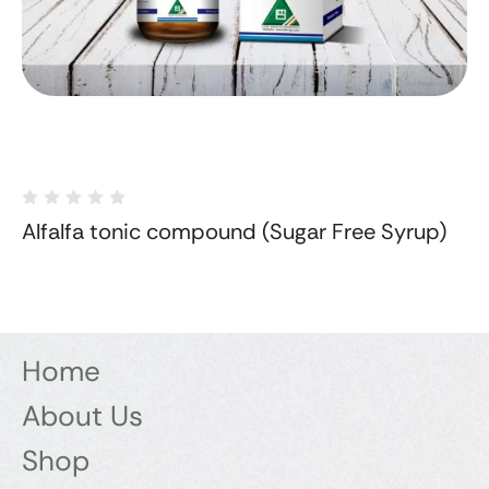
Alfalfa tonic compound (Sugar Free Syrup)
Home
About Us
Shop