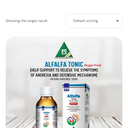
Showing the single result