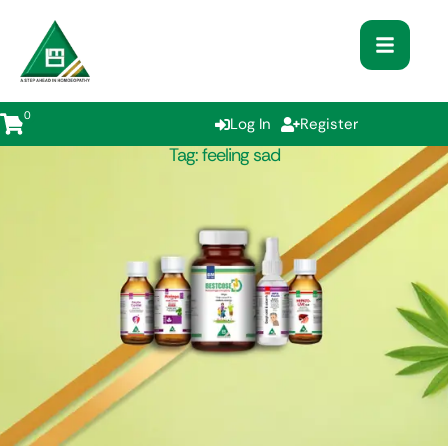
0
Log In
Register
Tag:
feeling sad