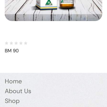
BM 90
Home
About Us
Shop