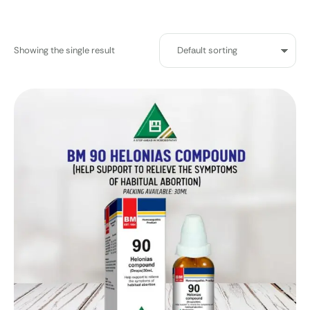
Showing the single result