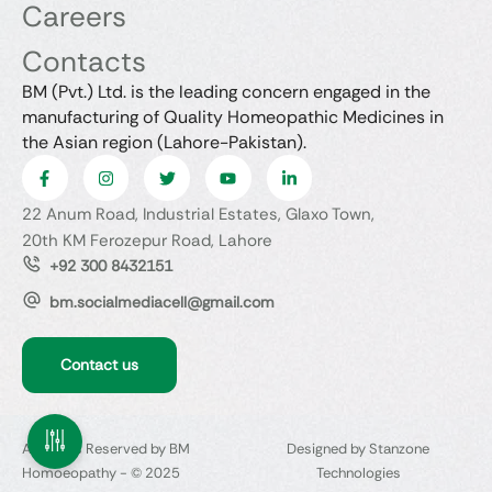
Careers
Contacts
BM (Pvt.) Ltd. is the leading concern engaged in the
manufacturing of Quality Homeopathic Medicines in
the Asian region (Lahore-Pakistan).
22 Anum Road, Industrial Estates, Glaxo Town,
20th KM Ferozepur Road, Lahore
+92 300 8432151
bm.socialmediacell@gmail.com
Contact us
All Rights Reserved by BM
Designed by Stanzone
Homoeopathy - © 2025
Technologies