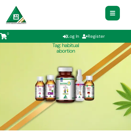
0
Log In
Register
Tag:
habitual
abortion