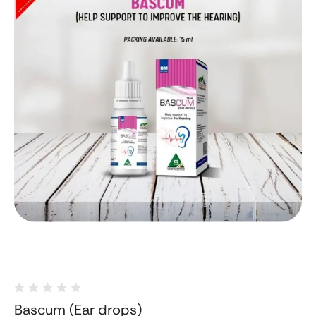
Bascum (Ear drops)