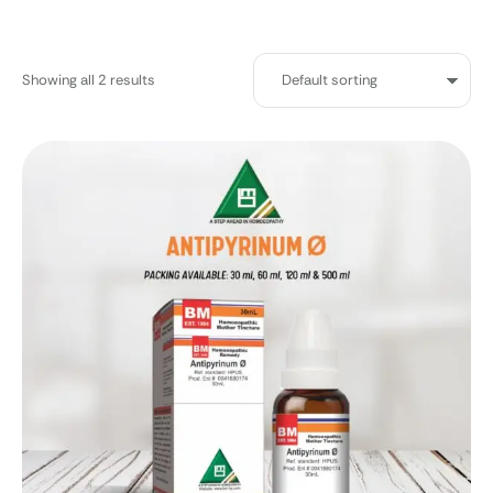
Showing all 2 results