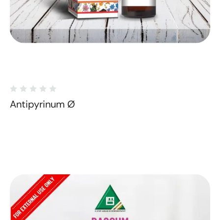
Antipyrinum Ø