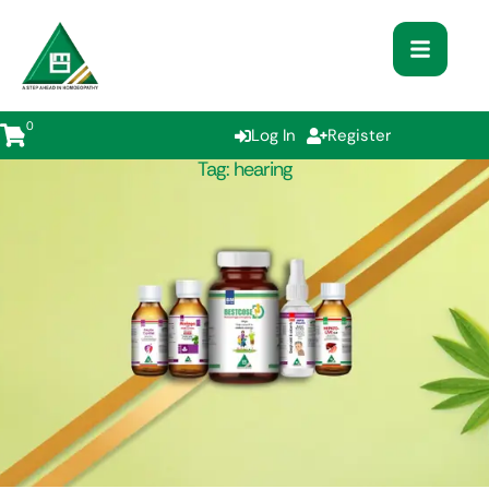
0
Log In
Register
Tag:
hearing