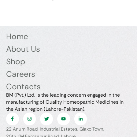
Home
About Us
Shop
Careers
Contacts
BM (Pvt.) Ltd. is the leading concern engaged in the
manufacturing of Quality Homeopathic Medicines in
the Asian region (Lahore-Pakistan).
22 Anum Road, Industrial Estates, Glaxo Town,
20th KM Ferozepur Road, Lahore