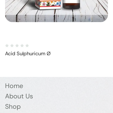
Acid Sulphuricum Ø
Home
About Us
Shop