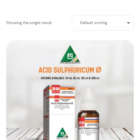
Showing the single result