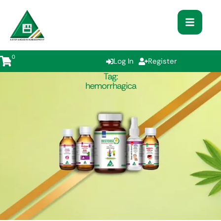
0
Log In
Register
Tag:
hemorrhagica