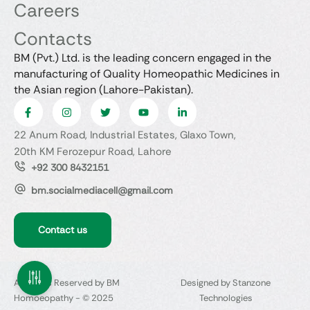
Careers
Contacts
BM (Pvt.) Ltd. is the leading concern engaged in the
manufacturing of Quality Homeopathic Medicines in
the Asian region (Lahore-Pakistan).
22 Anum Road, Industrial Estates, Glaxo Town,
20th KM Ferozepur Road, Lahore
+92 300 8432151
bm.socialmediacell@gmail.com
Contact us
All Rights Reserved by BM
Designed by Stanzone
Homoeopathy - © 2025
Technologies