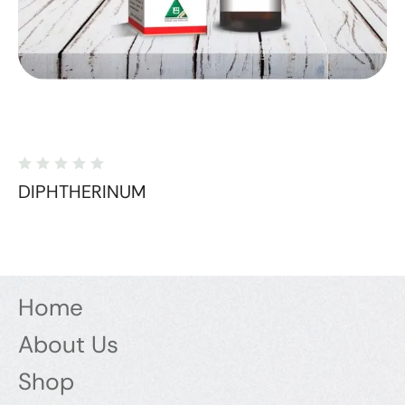
DIPHTHERINUM
Home
About Us
Shop