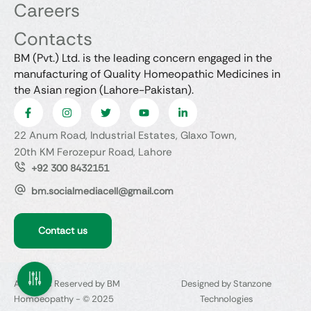
Careers
Contacts
BM (Pvt.) Ltd. is the leading concern engaged in the
manufacturing of Quality Homeopathic Medicines in
the Asian region (Lahore-Pakistan).
22 Anum Road, Industrial Estates, Glaxo Town,
20th KM Ferozepur Road, Lahore
+92 300 8432151
bm.socialmediacell@gmail.com
Contact us
All Rights Reserved by BM
Designed by Stanzone
Homoeopathy - © 2025
Technologies