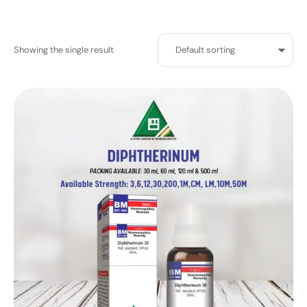
Showing the single result