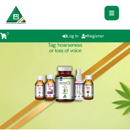
0
Log In
Register
Tag:
hoarseness
or loss of voice