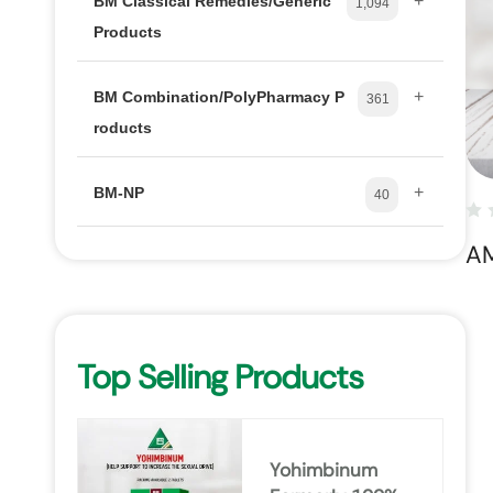
+
BM Classical Remedies/Generic
1,094
Products
+
BM Combination/PolyPharmacy P
361
roducts
+
BM-NP
40
A
Top Selling Products
Yohimbinum