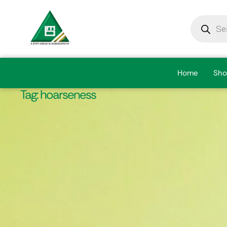
Home
Sho
Tag:
hoarseness