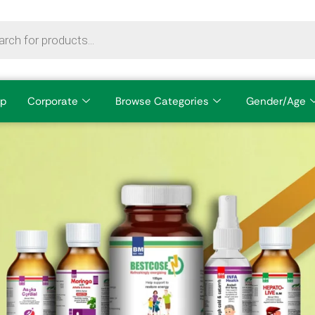
p
Corporate
Browse Categories
Gender/Age