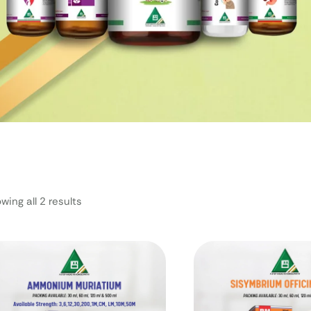
wing all 2 results