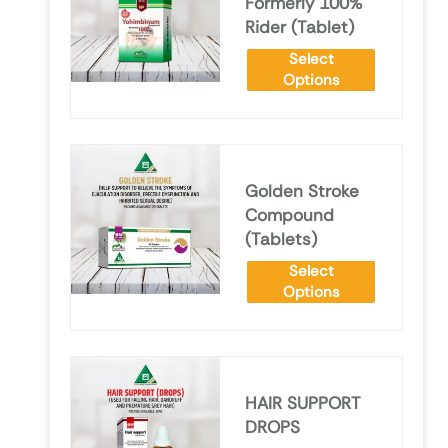
Formerly 100%
Rider (Tablet)
Select
Options
Golden Stroke
Compound
(Tablets)
Select
Options
HAIR SUPPORT
DROPS