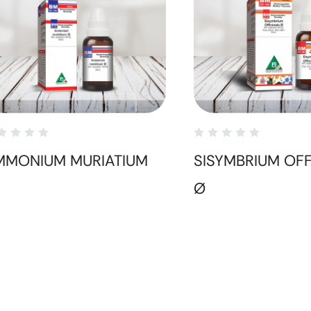
MMONIUM MURIATIUM
SISYMBRIUM OFF
Ø