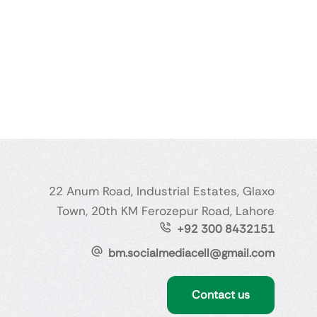
22 Anum Road, Industrial Estates, Glaxo
Town, 20th KM Ferozepur Road, Lahore
+92 300 8432151
bm.socialmediacell@gmail.com
Contact us