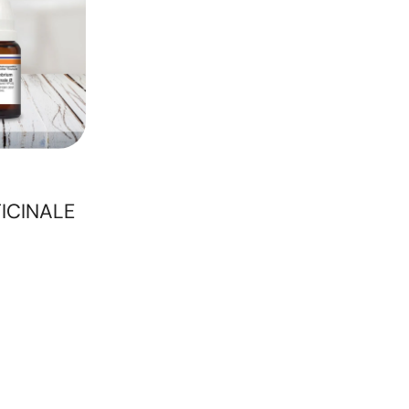
ICINALE