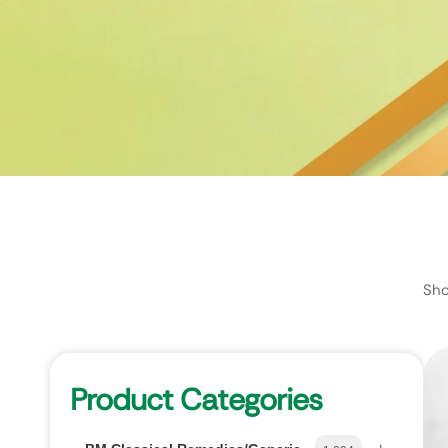
Sho
Product Categories