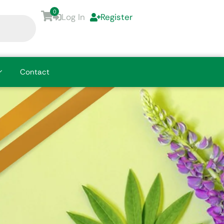
0
Log In
Register
Contact