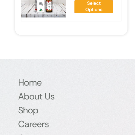
Select
Options
Home
About Us
Shop
Careers