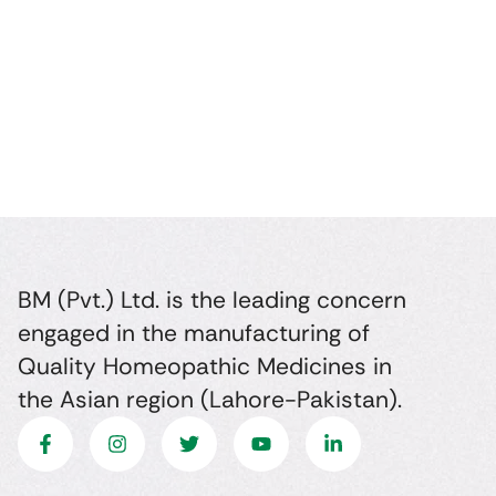
BM (Pvt.) Ltd. is the leading concern
engaged in the manufacturing of
Quality Homeopathic Medicines in
the Asian region (Lahore-Pakistan).