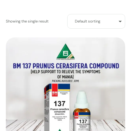
Showing the single result