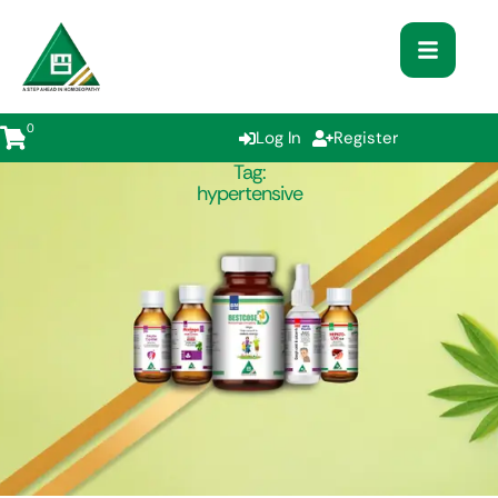
0
Log In
Register
Tag:
hypertensive