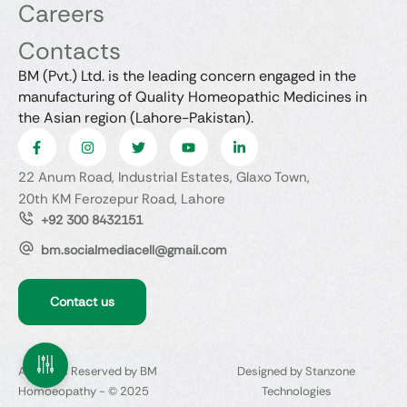
Careers
Contacts
BM (Pvt.) Ltd. is the leading concern engaged in the
manufacturing of Quality Homeopathic Medicines in
the Asian region (Lahore-Pakistan).
22 Anum Road, Industrial Estates, Glaxo Town,
20th KM Ferozepur Road, Lahore
+92 300 8432151
bm.socialmediacell@gmail.com
Contact us
All Rights Reserved by BM
Designed by Stanzone
Homoeopathy - © 2025
Technologies