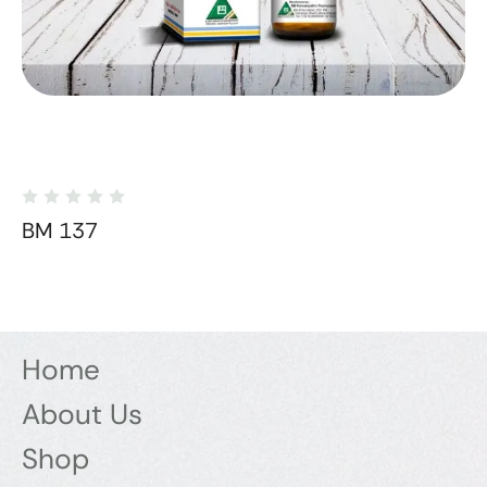
BM 137
Home
About Us
Shop