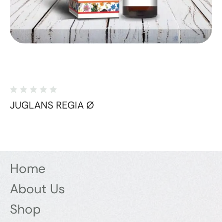
JUGLANS REGIA Ø
Home
About Us
Shop