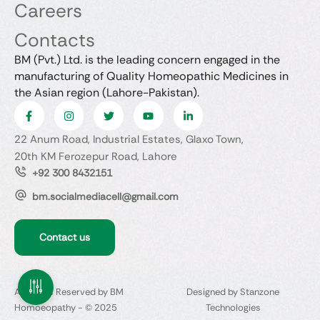
Careers
Contacts
BM (Pvt.) Ltd. is the leading concern engaged in the
manufacturing of Quality Homeopathic Medicines in
the Asian region (Lahore-Pakistan).
22 Anum Road, Industrial Estates, Glaxo Town,
20th KM Ferozepur Road, Lahore
+92 300 8432151
bm.socialmediacell@gmail.com
Contact us
All Rights Reserved by BM
Designed by Stanzone
Homoeopathy - © 2025
Technologies