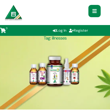
0
Log In
Register
Tag:
illnesses