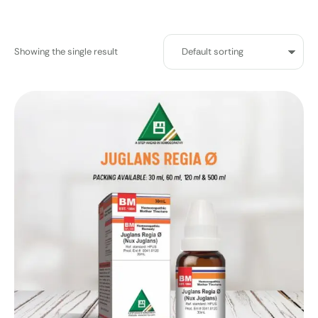
Showing the single result