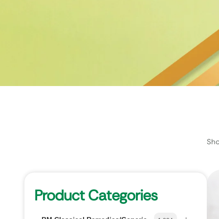
Sho
Product Categories