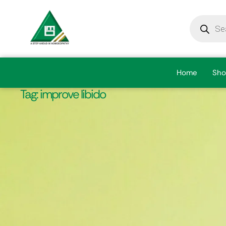
Home
Sho
Tag:
improve libido