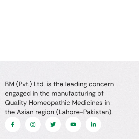
BM (Pvt.) Ltd. is the leading concern
engaged in the manufacturing of
Quality Homeopathic Medicines in
the Asian region (Lahore-Pakistan).