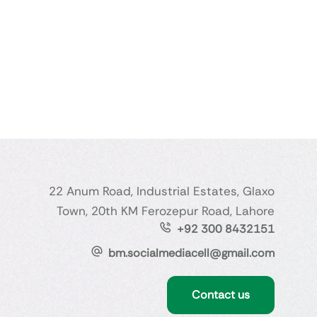
22 Anum Road, Industrial Estates, Glaxo
Town, 20th KM Ferozepur Road, Lahore
+92 300 8432151
bm.socialmediacell@gmail.com
Contact us