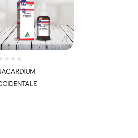
NACARDIUM
CCIDENTALE