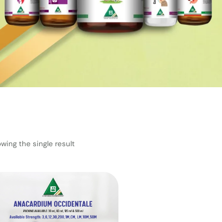
wing the single result