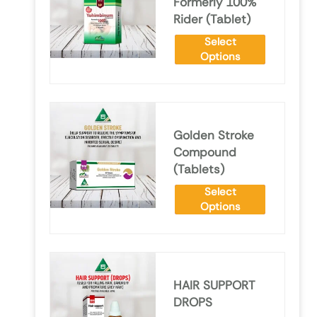
Formerly 100%
Rider (Tablet)
Select
Options
Golden Stroke
Compound
(Tablets)
Select
Options
HAIR SUPPORT
DROPS