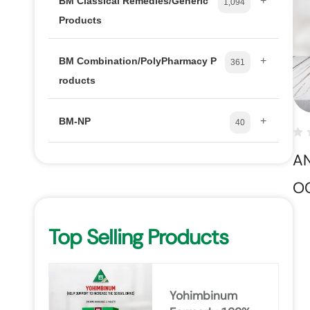
+
BM Classical Remedies/Generic
1,094
Products
+
BM Combination/PolyPharmacy P
361
roducts
+
BM-NP
40
A
O
Top Selling Products
Yohimbinum