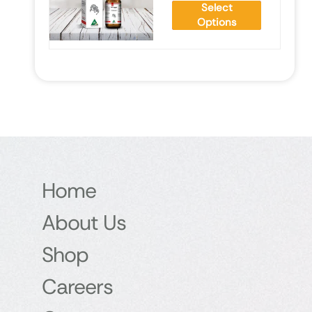
Select
Options
Home
About Us
Shop
Careers