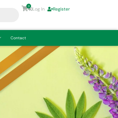
0
Log In
Register
Contact