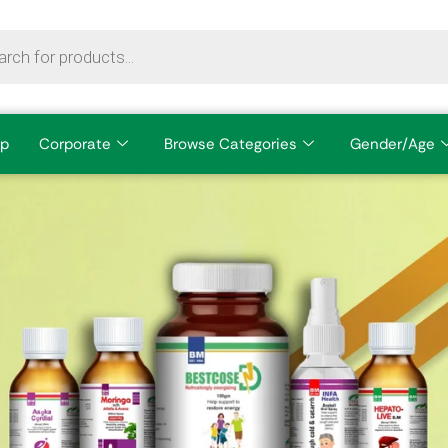
p
Corporate
Browse Categories
Gender/Age