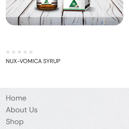
NUX-VOMICA SYRUP
Home
About Us
Shop