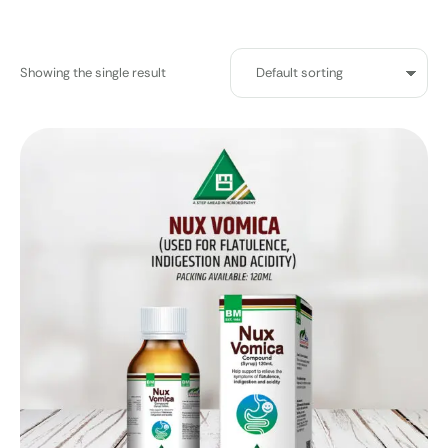
Showing the single result