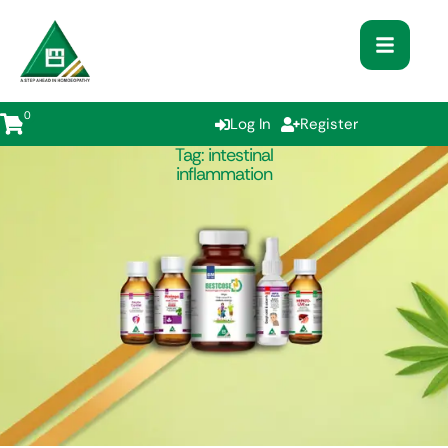
0
Log In
Register
Tag:
intestinal
inflammation