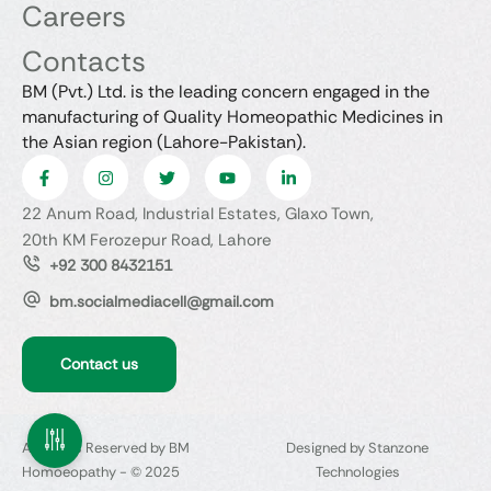
Careers
Contacts
BM (Pvt.) Ltd. is the leading concern engaged in the
manufacturing of Quality Homeopathic Medicines in
the Asian region (Lahore-Pakistan).
22 Anum Road, Industrial Estates, Glaxo Town,
20th KM Ferozepur Road, Lahore
+92 300 8432151
bm.socialmediacell@gmail.com
Contact us
All Rights Reserved by BM
Designed by Stanzone
Homoeopathy - © 2025
Technologies