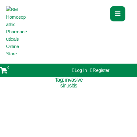
0
Log In
Register
Tag:
invasive
sinusitis