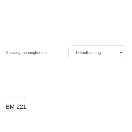
Showing the single result
BM 221