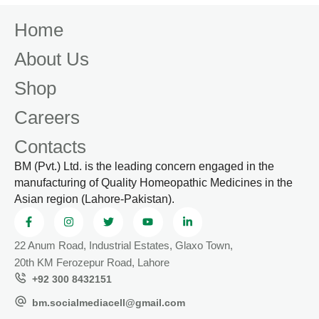
Home
About Us
Shop
Careers
Contacts
BM (Pvt.) Ltd. is the leading concern engaged in the
manufacturing of Quality Homeopathic Medicines in the
Asian region (Lahore-Pakistan).
22 Anum Road, Industrial Estates, Glaxo Town,
20th KM Ferozepur Road, Lahore
+92 300 8432151
bm.socialmediacell@gmail.com