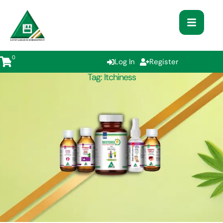
0
Log In
Register
Tag:
Itchiness