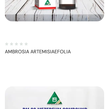
AMBROSIA ARTEMISIAEFOLIA