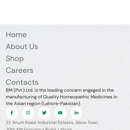
Home
About Us
Shop
Careers
Contacts
BM (Pvt.) Ltd. is the leading concern engaged in the
manufacturing of Quality Homeopathic Medicines in
the Asian region (Lahore-Pakistan).
22 Anum Road, Industrial Estates, Glaxo Town,
20th KM Ferozepur Road, Lahore