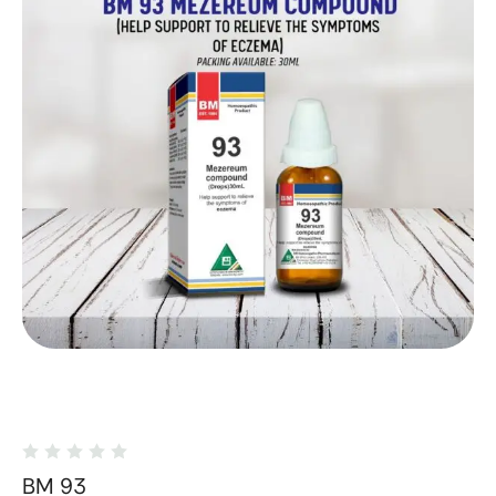
BM 93