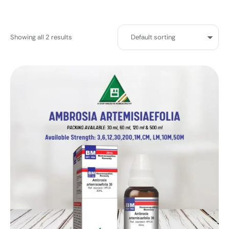
Showing all 2 results