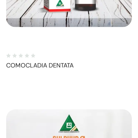
COMOCLADIA DENTATA