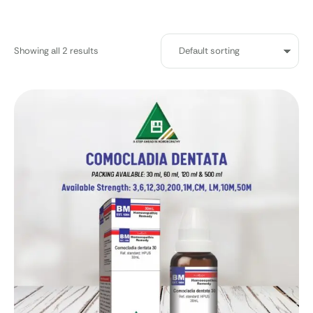
Showing all 2 results