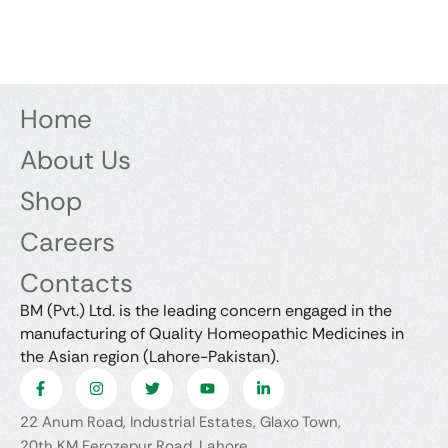
Home
About Us
Shop
Careers
Contacts
BM (Pvt.) Ltd. is the leading concern engaged in the
manufacturing of Quality Homeopathic Medicines in
the Asian region (Lahore-Pakistan).
22 Anum Road, Industrial Estates, Glaxo Town,
20th KM Ferozepur Road, Lahore