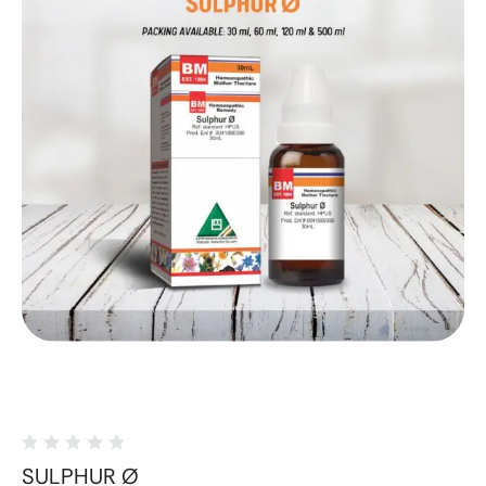
SULPHUR Ø