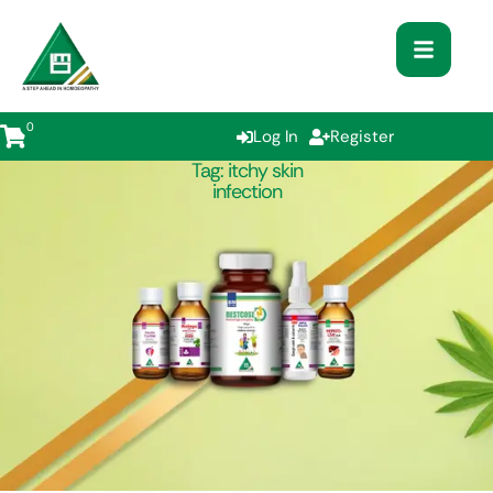
0
Log In
Register
Tag:
itchy skin
infection