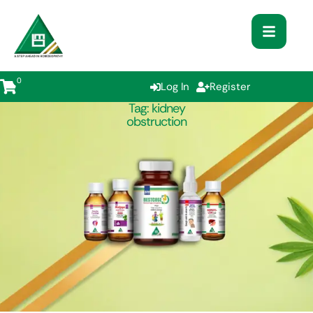
0
Log In
Register
Tag:
kidney
obstruction