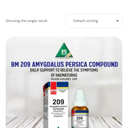
Showing the single result