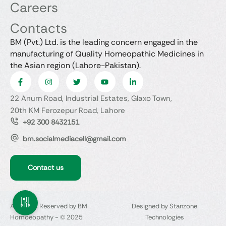
Careers
Contacts
BM (Pvt.) Ltd. is the leading concern engaged in the
manufacturing of Quality Homeopathic Medicines in
the Asian region (Lahore-Pakistan).
22 Anum Road, Industrial Estates, Glaxo Town,
20th KM Ferozepur Road, Lahore
+92 300 8432151
bm.socialmediacell@gmail.com
Contact us
All Rights Reserved by BM
Designed by Stanzone
Homoeopathy - © 2025
Technologies