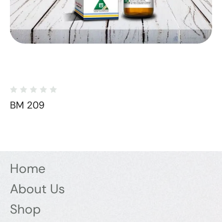
BM 209
Home
About Us
Shop