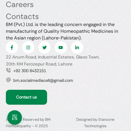
Careers
Contacts
BM (Pvt.) Ltd. is the leading concern engaged in the
manufacturing of Quality Homeopathic Medicines in
the Asian region (Lahore-Pakistan).
22 Anum Road, Industrial Estates, Glaxo Town,
20th KM Ferozepur Road, Lahore
+92 300 8432151
bm.socialmediacell@gmail.com
Contact us
All Rights Reserved by BM
Designed by Stanzone
Homoeopathy - © 2025
Technologies