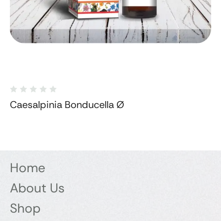
Caesalpinia Bonducella Ø
Home
About Us
Shop