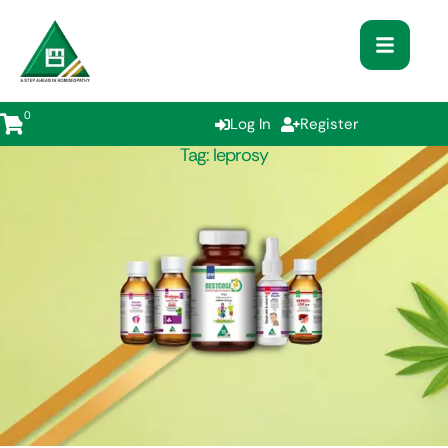
0
Log In
Register
Tag:
leprosy