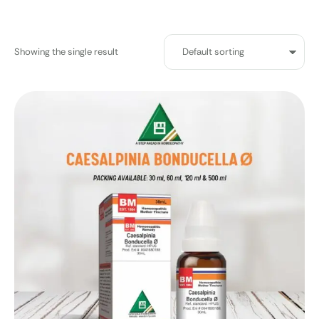
Showing the single result