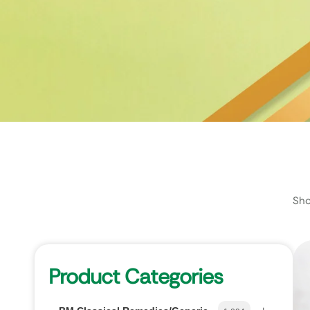
Sho
Product Categories