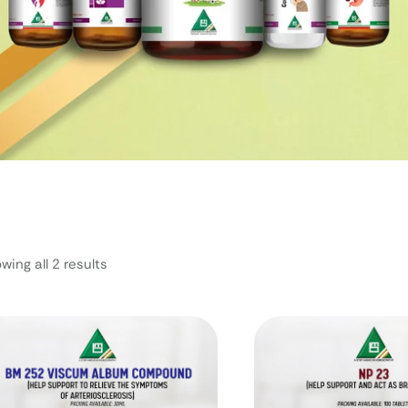
wing all 2 results