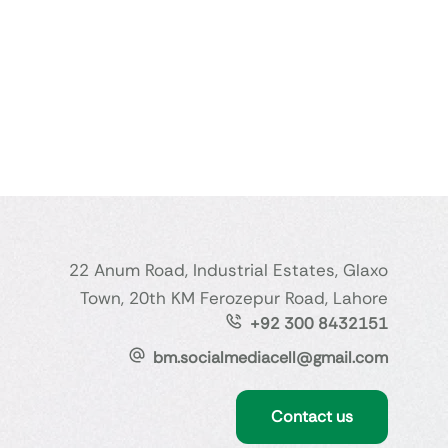
22 Anum Road, Industrial Estates, Glaxo
Town, 20th KM Ferozepur Road, Lahore
+92 300 8432151
bm.socialmediacell@gmail.com
Contact us