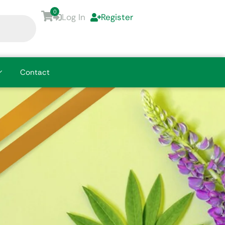
0
Log In
Register
Contact