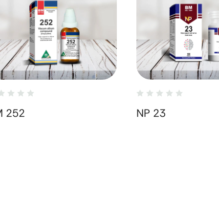
M 252
NP 23