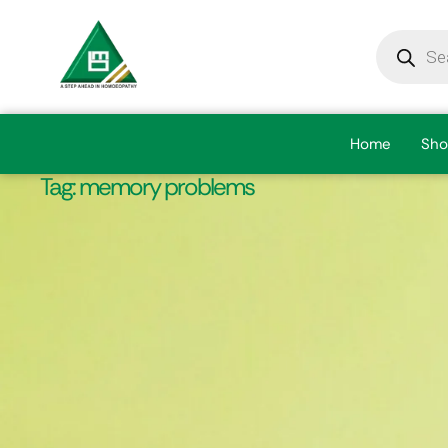
Home
Sho
Tag:
memory problems