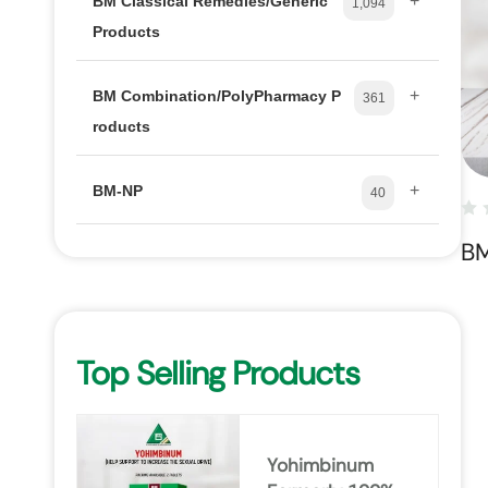
+
BM Classical Remedies/Generic
1,094
Products
+
BM Combination/PolyPharmacy P
361
roducts
+
BM-NP
40
B
Top Selling Products
Yohimbinum