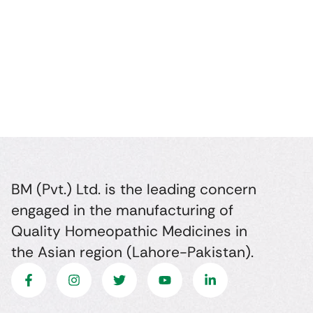
BM (Pvt.) Ltd. is the leading concern
engaged in the manufacturing of
Quality Homeopathic Medicines in
the Asian region (Lahore-Pakistan).