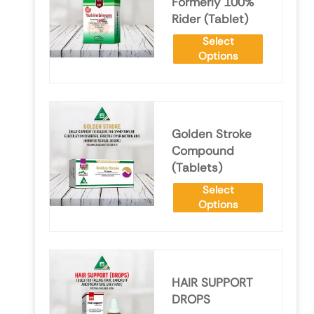
Formerly 100%
Rider (Tablet)
Select
Options
Golden Stroke
Compound
(Tablets)
Select
Options
HAIR SUPPORT
DROPS