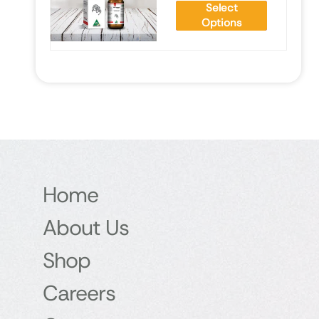
Select
Options
Home
About Us
Shop
Careers