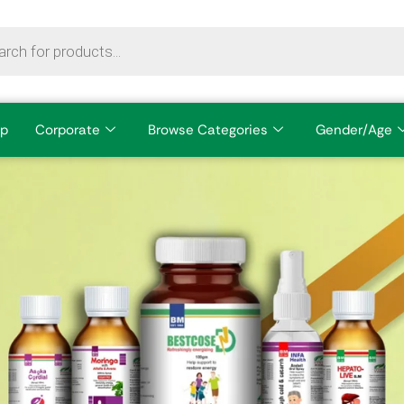
p
Corporate
Browse Categories
Gender/Age