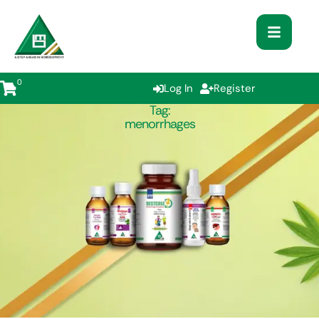
0
Log In
Register
Tag:
menorrhages