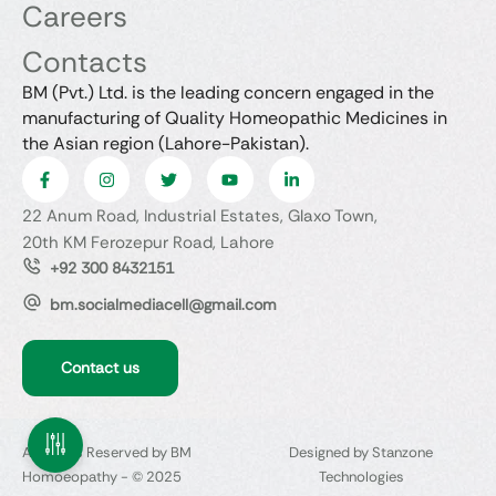
Careers
Contacts
BM (Pvt.) Ltd. is the leading concern engaged in the
manufacturing of Quality Homeopathic Medicines in
the Asian region (Lahore-Pakistan).
22 Anum Road, Industrial Estates, Glaxo Town,
20th KM Ferozepur Road, Lahore
+92 300 8432151
bm.socialmediacell@gmail.com
Contact us
All Rights Reserved by BM
Designed by Stanzone
Homoeopathy - © 2025
Technologies