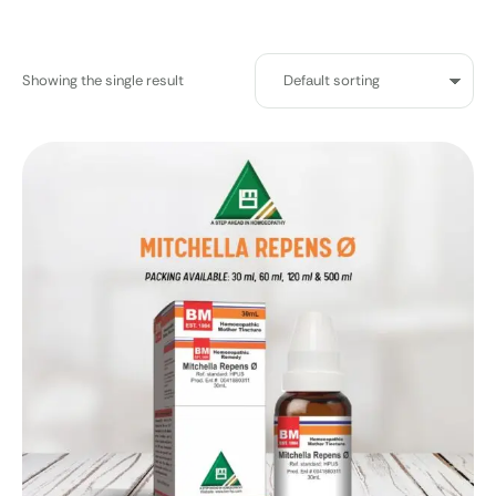
Showing the single result