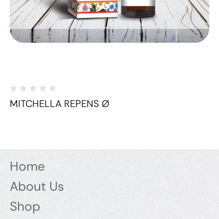
MITCHELLA REPENS Ø
Home
About Us
Shop