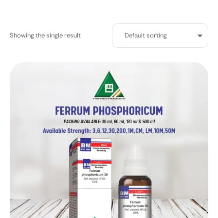
Showing the single result