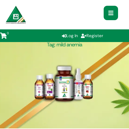
0
Log In
Register
Tag:
mild anemia