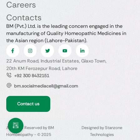
Careers
Contacts
BM (Pvt.) Ltd. is the leading concern engaged in the
manufacturing of Quality Homeopathic Medicines in
the Asian region (Lahore-Pakistan).
22 Anum Road, Industrial Estates, Glaxo Town,
20th KM Ferozepur Road, Lahore
+92 300 8432151
bm.socialmediacell@gmail.com
Contact us
All Rights Reserved by BM
Designed by Stanzone
Homoeopathy - © 2025
Technologies