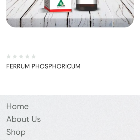
FERRUM PHOSPHORICUM
Home
About Us
Shop