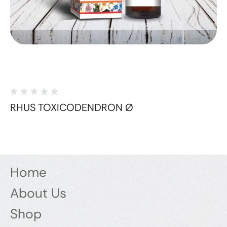
RHUS TOXICODENDRON Ø
Home
About Us
Shop