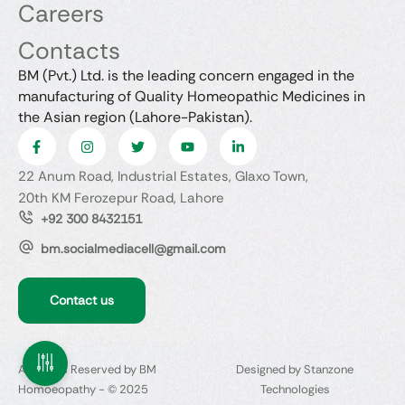
Careers
Contacts
BM (Pvt.) Ltd. is the leading concern engaged in the
manufacturing of Quality Homeopathic Medicines in
the Asian region (Lahore-Pakistan).
22 Anum Road, Industrial Estates, Glaxo Town,
20th KM Ferozepur Road, Lahore
+92 300 8432151
bm.socialmediacell@gmail.com
Contact us
All Rights Reserved by BM
Designed by Stanzone
Homoeopathy - © 2025
Technologies