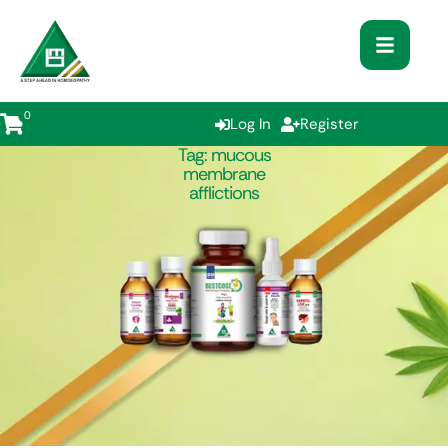
0
Log In
Register
Tag:
mucous
membrane
afflictions