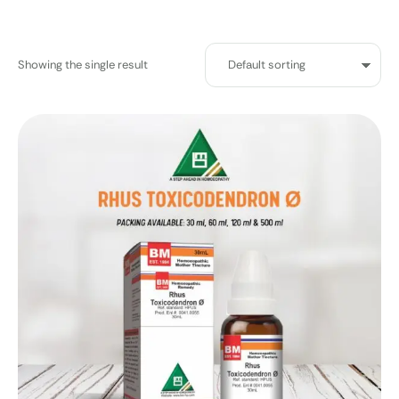
Showing the single result