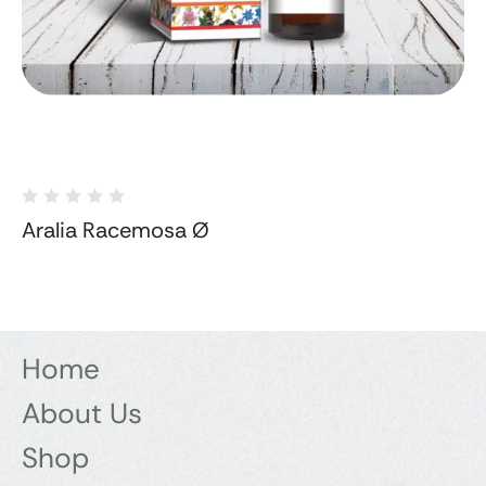
Aralia Racemosa Ø
Home
About Us
Shop