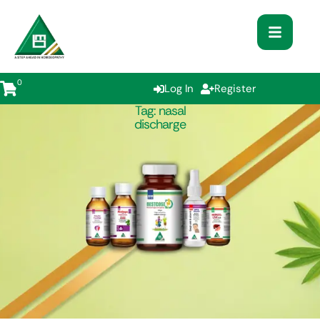
0
Log In
Register
Tag:
nasal
discharge