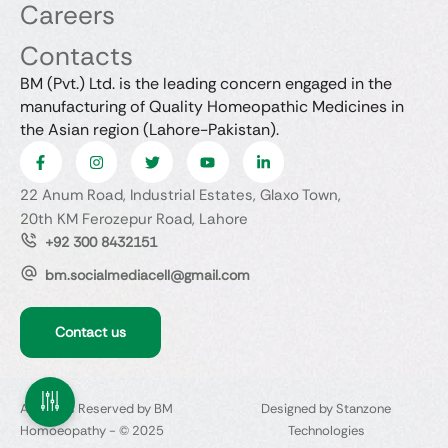
Careers
Contacts
BM (Pvt.) Ltd. is the leading concern engaged in the
manufacturing of Quality Homeopathic Medicines in
the Asian region (Lahore-Pakistan).
22 Anum Road, Industrial Estates, Glaxo Town,
20th KM Ferozepur Road, Lahore
+92 300 8432151
bm.socialmediacell@gmail.com
Contact us
All Rights Reserved by BM
Designed by Stanzone
Homoeopathy - © 2025
Technologies