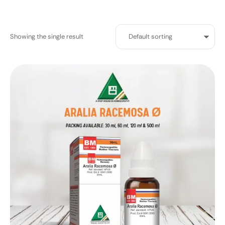
Showing the single result