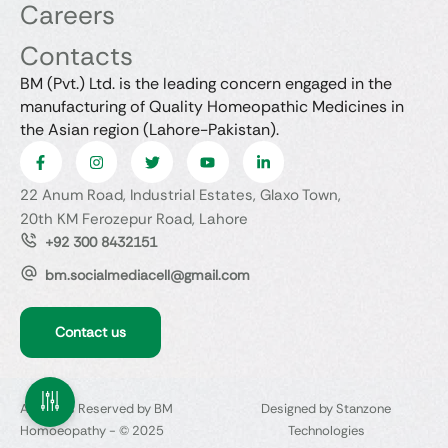
Careers
Contacts
BM (Pvt.) Ltd. is the leading concern engaged in the
manufacturing of Quality Homeopathic Medicines in
the Asian region (Lahore-Pakistan).
22 Anum Road, Industrial Estates, Glaxo Town,
20th KM Ferozepur Road, Lahore
+92 300 8432151
bm.socialmediacell@gmail.com
Contact us
All Rights Reserved by BM
Designed by Stanzone
Homoeopathy - © 2025
Technologies