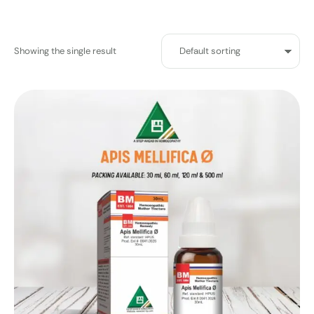
Showing the single result