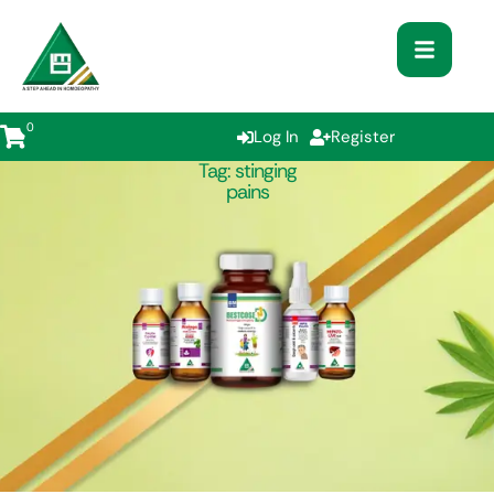
0
Log In
Register
Tag:
stinging
pains