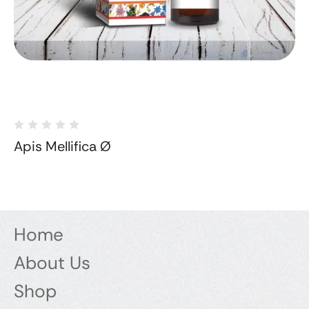
Apis Mellifica Ø
Home
About Us
Shop