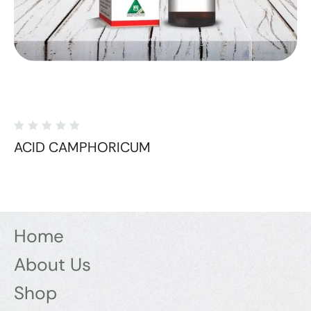
ACID CAMPHORICUM
Home
About Us
Shop