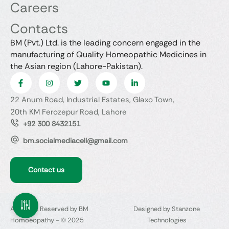
Careers
Contacts
BM (Pvt.) Ltd. is the leading concern engaged in the
manufacturing of Quality Homeopathic Medicines in
the Asian region (Lahore-Pakistan).
22 Anum Road, Industrial Estates, Glaxo Town,
20th KM Ferozepur Road, Lahore
+92 300 8432151
bm.socialmediacell@gmail.com
Contact us
All Rights Reserved by BM
Designed by Stanzone
Homoeopathy - © 2025
Technologies