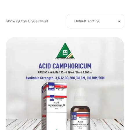
Showing the single result