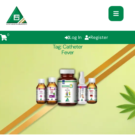
0
Log In
Register
Tag:
Catheter
Fever