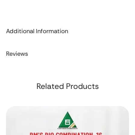
Additional Information
Reviews
Related Products