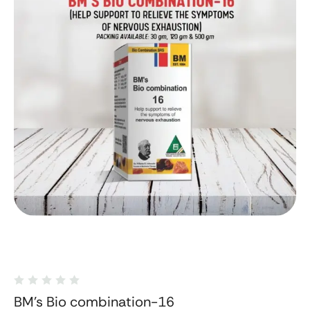
BM's Bio combination-16