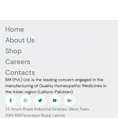
Home
About Us
Shop
Careers
Contacts
BM (Pvt.) Ltd. is the leading concern engaged in the
manufacturing of Quality Homeopathic Medicines in
the Asian region (Lahore-Pakistan).
22 Anum Road, Industrial Estates, Glaxo Town,
20th KM Ferozepur Road, Lahore