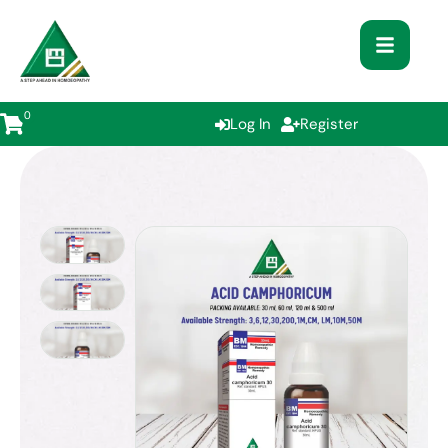
0
Log In
Register