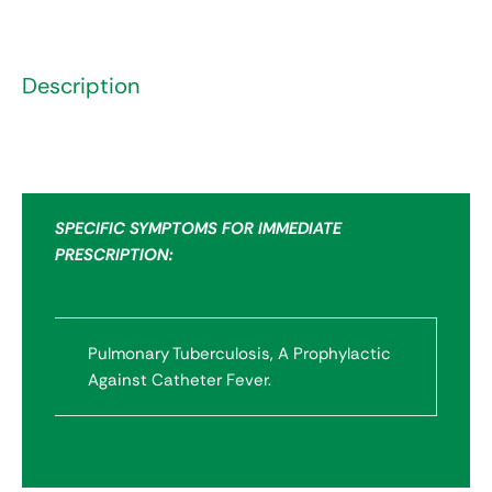
Description
SPECIFIC SYMPTOMS FOR IMMEDIATE
PRESCRIPTION:
Pulmonary Tuberculosis, A Prophylactic
Against Catheter Fever.