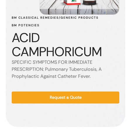
BM CLASSICAL REMEDIES/GENERIC PRODUCTS
BM POTENCIES
ACID
CAMPHORICUM
SPECIFIC SYMPTOMS FOR IMMEDIATE
PRESCRIPTION: Pulmonary Tuberculosis, A
Prophylactic Against Catheter Fever.
Request a Quote