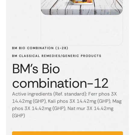
BM BIO COMBINATION (1-28)
BM CLASSICAL REMEDIES/GENERIC PRODUCTS
BM's Bio
combination-12
Active ingredients (Ref. standard): Ferr phos 3X
14.42mg (GHP), Kali phos 3X 14.42mg (GHP), Mag
phos 3X 14.42mg (GHP), Nat mur 3X 14.42mg
(GHP)