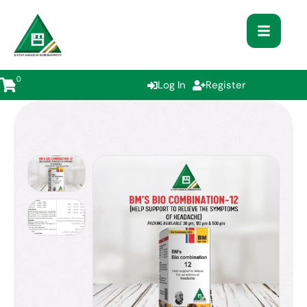
0
Log In
Register