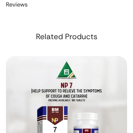
Reviews
Related Products