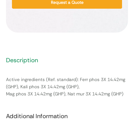
Request a Quote
Description
Active ingredients (Ref. standard): Ferr phos 3X 14.42mg
(GHP), Kali phos 3X 14.42mg (GHP),
Mag phos 3X 14.42mg (GHP), Nat mur 3X 14.42mg (GHP)
Additional Information