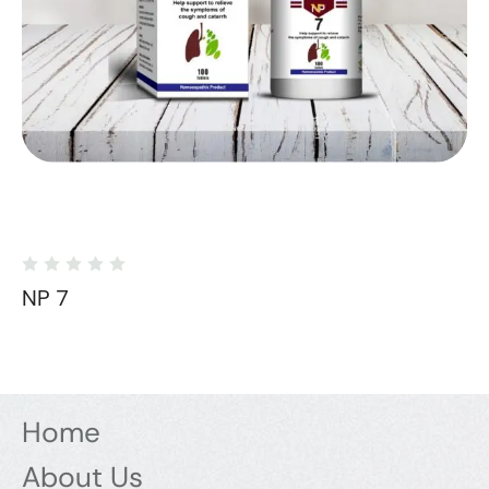
NP 7
Home
About Us