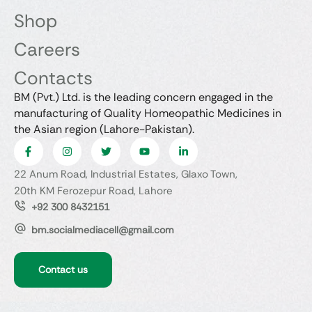
Shop
Careers
Contacts
BM (Pvt.) Ltd. is the leading concern engaged in the
manufacturing of Quality Homeopathic Medicines in
the Asian region (Lahore-Pakistan).
22 Anum Road, Industrial Estates, Glaxo Town,
20th KM Ferozepur Road, Lahore
+92 300 8432151
bm.socialmediacell@gmail.com
Contact us