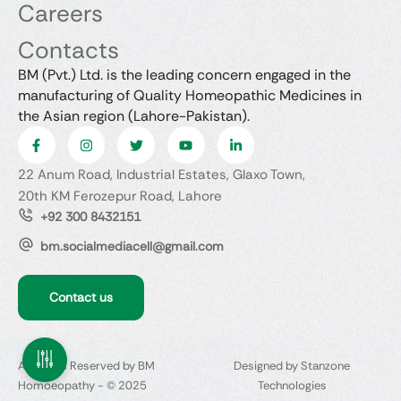
Careers
Contacts
BM (Pvt.) Ltd. is the leading concern engaged in the
manufacturing of Quality Homeopathic Medicines in
the Asian region (Lahore-Pakistan).
22 Anum Road, Industrial Estates, Glaxo Town,
20th KM Ferozepur Road, Lahore
+92 300 8432151
bm.socialmediacell@gmail.com
Contact us
All Rights Reserved by BM
Designed by Stanzone
Homoeopathy - © 2025
Technologies