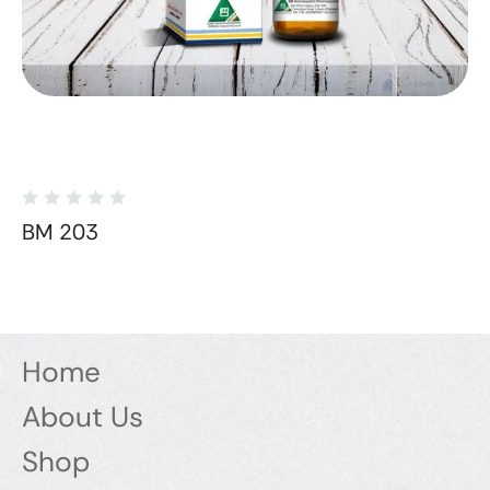
BM 203
Home
About Us
Shop