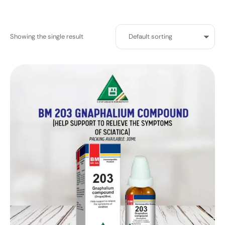
Showing the single result