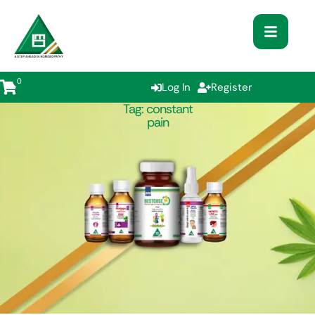
0
Log In
Register
Tag:
constant
pain