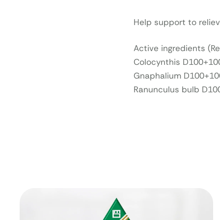
Help support to relie
Active ingredients (R
Colocynthis D100+10
Gnaphalium D100+100
Ranunculus bulb D10