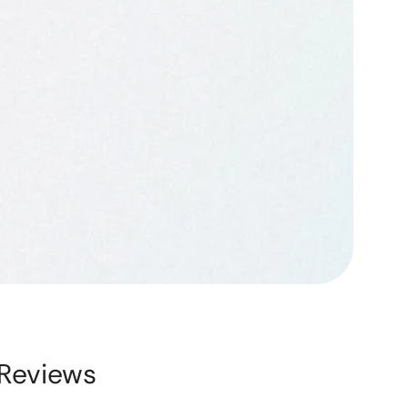
Reviews