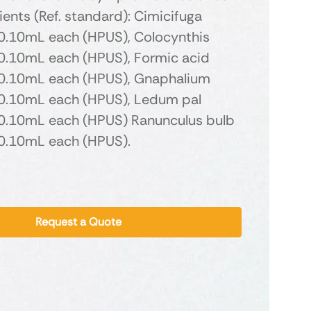
ients (Ref. standard): Cimicifuga
.10mL each (HPUS), Colocynthis
.10mL each (HPUS), Formic acid
.10mL each (HPUS), Gnaphalium
.10mL each (HPUS), Ledum pal
.10mL each (HPUS) Ranunculus bulb
.10mL each (HPUS).
Request a Quote