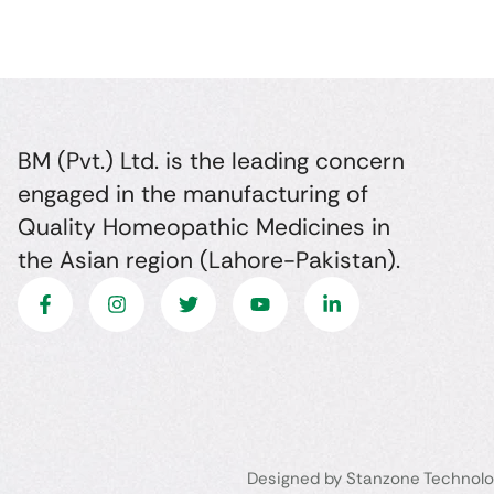
BM (Pvt.) Ltd. is the leading concern
engaged in the manufacturing of
Quality Homeopathic Medicines in
the Asian region (Lahore-Pakistan).
Designed by Stanzone Technolo