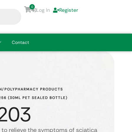
0
Log In
Register
Contact
N/POLYPHARMACY PRODUCTS
56 (30ML PET SEALED BOTTLE)
203
 to relieve the symptoms of sciatica