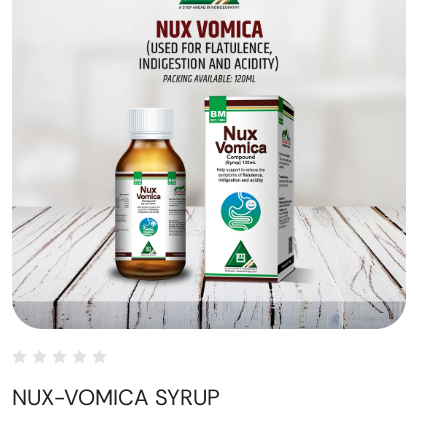
NUX-VOMICA SYRUP