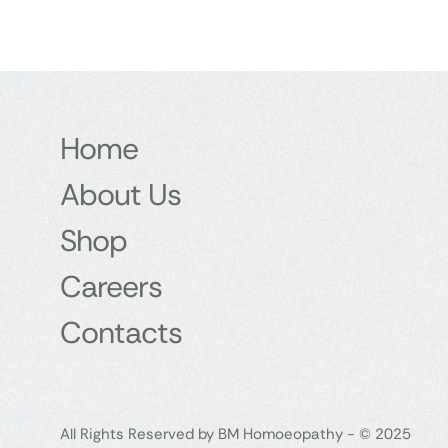
Home
About Us
Shop
Careers
Contacts
All Rights Reserved by BM Homoeopathy - © 2025