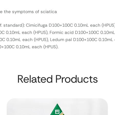
ve the symptoms of sciatica
ef. standard): Cimicifuga D100+100C 0.10mL each (HPUS)
0C 0.10mL each (HPUS), Formic acid D100+100C 0.10mL
C 0.10mL each (HPUS), Ledum pal D100+100C 0.10mL 
0+100C 0.10mL each (HPUS).
Related Products