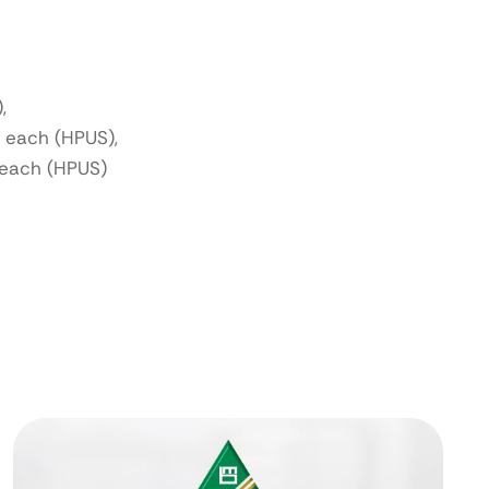
,
 each (HPUS),
each (HPUS)