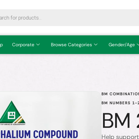
p
Corporate
Browse Categories
Gender/Age
BM COMBINATIO
BM NUMBERS 1-2
BM 
Help support