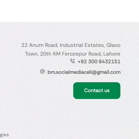
22 Anum Road, Industrial Estates, Glaxo
Town, 20th KM Ferozepur Road, Lahore
+92 300 8432151
bm.socialmediacell@gmail.com
Contact us
gies