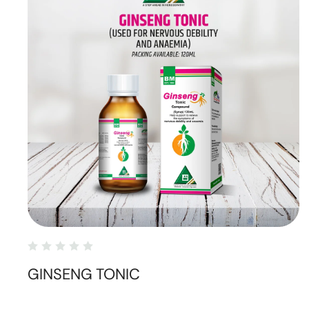
GINSENG TONIC