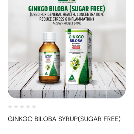
GINKGO BILOBA SYRUP(SUGAR FREE)