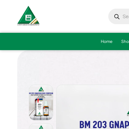
Home
Sho