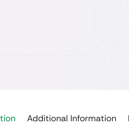
tion
Additional Information