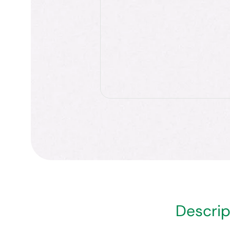
Descrip