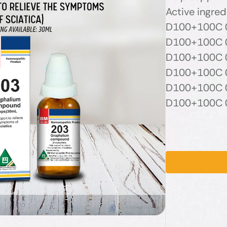
Active ingred
D100+100C 0
D100+100C 0
D100+100C 0
D100+100C 0
D100+100C 0
D100+100C 0