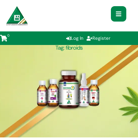
0
Log In
Register
Tag:
fibroids