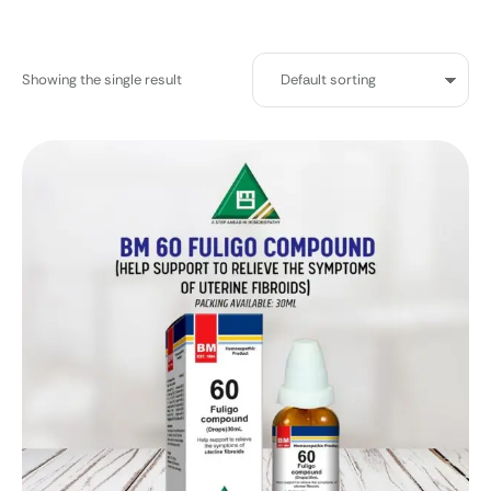
Showing the single result