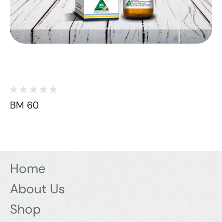
BM 60
Home
About Us
Shop