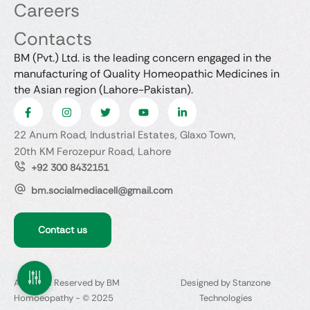
Careers
Contacts
BM (Pvt.) Ltd. is the leading concern engaged in the
manufacturing of Quality Homeopathic Medicines in
the Asian region (Lahore-Pakistan).
22 Anum Road, Industrial Estates, Glaxo Town,
20th KM Ferozepur Road, Lahore
+92 300 8432151
bm.socialmediacell@gmail.com
Contact us
All Rights Reserved by BM
Designed by Stanzone
Homoeopathy - © 2025
Technologies